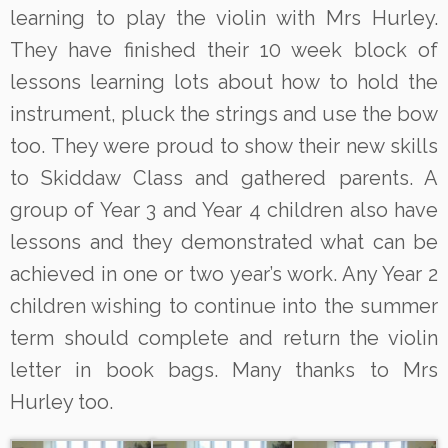
learning to play the violin with Mrs Hurley.
They have finished their 10 week block of
lessons learning lots about how to hold the
instrument, pluck the strings and use the bow
too. They were proud to show their new skills
to Skiddaw Class and gathered parents. A
group of Year 3 and Year 4 children also have
lessons and they demonstrated what can be
achieved in one or two year’s work. Any Year 2
children wishing to continue into the summer
term should complete and return the violin
letter in book bags. Many thanks to Mrs
Hurley too.