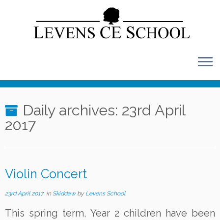
Skip
to
content
Daily archives:
23rd April
2017
Violin Concert
23rd April 2017
in
Skiddaw
by
Levens School
This spring term, Year 2 children have been