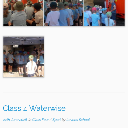
Class 4 Waterwise
24th June 2026
in
Class Four
/
Sport
by
Levens School