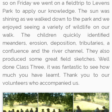
so on Friday we went on a fieldtrip to Levens
Park to apply our knowledge. The sun was
shining as we walked down to the park and we
enjoyed seeing a variety of wildlife on our
walk. The children quickly identified
meanders, erosion, deposition, tributaries, a
confluence and the river channel. They also
produced some great field sketches. Well
done Class Three, it was fantastic to see how
much you have learnt. Thank you to our
volunteers who accompanied us.