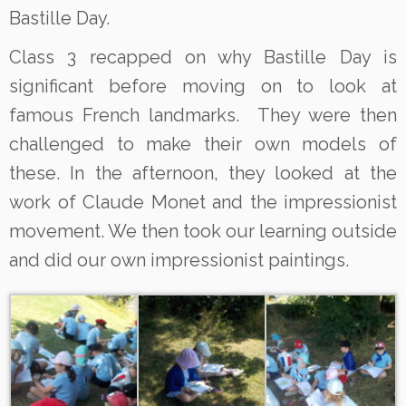
Bastille Day.
Class 3 recapped on why Bastille Day is
significant before moving on to look at
famous French landmarks. They were then
challenged to make their own models of
these. In the afternoon, they looked at the
work of Claude Monet and the impressionist
movement. We then took our learning outside
and did our own impressionist paintings.