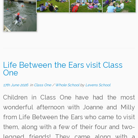
Life Between the Ears visit Class
One
17th June 2026
in
Class One
/
Whole School
by
Levens School
Children in Class One have had the most
wonderful afternoon with Joanne and Milly
from Life Between the Ears who came to visit
them, along with a few of their four and two-
legged friends! They came along with a