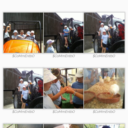
$CoMmEntbO
$CoMmEntbO
$CoMmEntbO
$CoMmEntbO
$CoMmEntbO
$CoMmEntbO