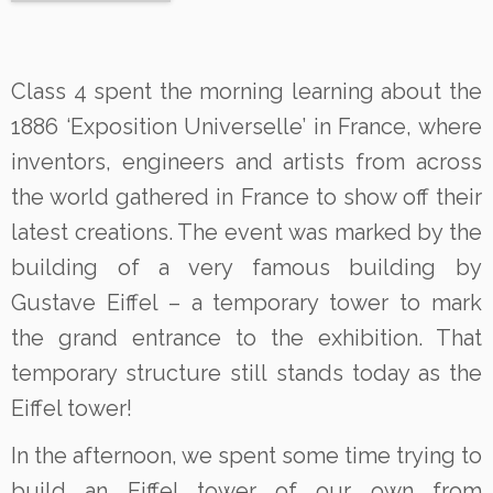
Class 4 spent the morning learning about the
1886 ‘Exposition Universelle’ in France, where
inventors, engineers and artists from across
the world gathered in France to show off their
latest creations. The event was marked by the
building of a very famous building by
Gustave Eiffel – a temporary tower to mark
the grand entrance to the exhibition. That
temporary structure still stands today as the
Eiffel tower!
In the afternoon, we spent some time trying to
build an Eiffel tower of our own from