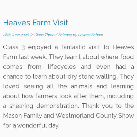
Heaves Farm Visit
28th June 2026
in
Class Three
/
Science
by
Levens School
Class 3 enjoyed a fantastic visit to Heaves
Farm last week. They learnt about where food
comes from, lifecycles and even had a
chance to learn about dry stone walling. They
loved seeing all the animals and learning
about how farmers look after them, including
a shearing demonstration. Thank you to the
Mason Family and Westmorland County Show
for a wonderful day.