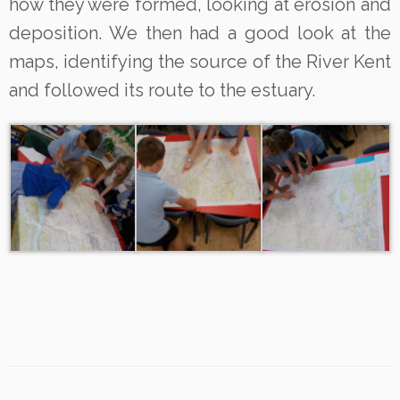
how they were formed, looking at erosion and
deposition. We then had a good look at the
maps, identifying the source of the River Kent
and followed its route to the estuary.