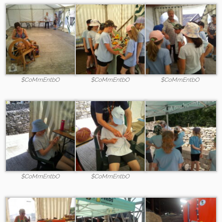
$CoMmEntbO
$CoMmEntbO
$CoMmEntbO
$CoMmEntbO
$CoMmEntbO