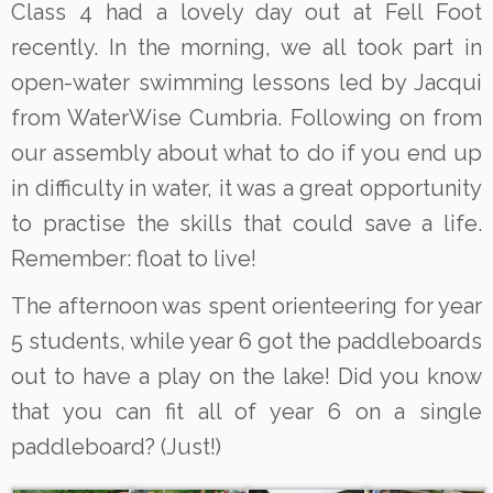
Class 4 had a lovely day out at Fell Foot
recently. In the morning, we all took part in
open-water swimming lessons led by Jacqui
from WaterWise Cumbria. Following on from
our assembly about what to do if you end up
in difficulty in water, it was a great opportunity
to practise the skills that could save a life.
Remember: float to live!
The afternoon was spent orienteering for year
5 students, while year 6 got the paddleboards
out to have a play on the lake! Did you know
that you can fit all of year 6 on a single
paddleboard? (Just!)