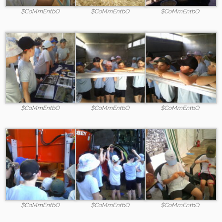
$CoMmEntbO
$CoMmEntbO
$CoMmEntbO
$CoMmEntbO
$CoMmEntbO
$CoMmEntbO
$CoMmEntbO
$CoMmEntbO
$CoMmEntbO