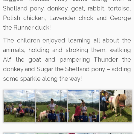
Shetland pony, donkey, goat, rabbit, tortoise,
Polish chicken, Lavender chick and George
the Runner duck!
The children enjoyed learning all about the
animals, holding and stroking them, walking
Alf the goat and pampering Thunder the
donkey and Sugar the Shetland pony – adding
some sparkle along the way!