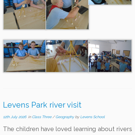
Levens Park river visit
12th July 2026
in
Class Three
/
Geography
by
Levens School
The children have loved learning about rivers