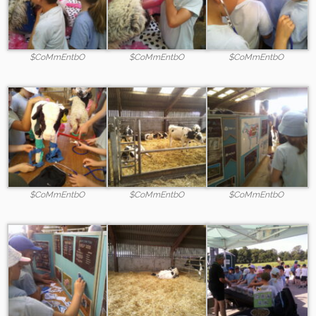
$CoMmEntbO
$CoMmEntbO
$CoMmEntbO
$CoMmEntbO
$CoMmEntbO
$CoMmEntbO