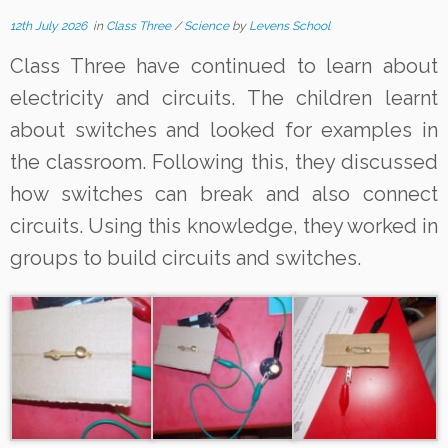
12th July 2026
in
Class Three
/
Science
by
Levens School
Class Three have continued to learn about
electricity and circuits. The children learnt
about switches and looked for examples in
the classroom. Following this, they discussed
how switches can break and also connect
circuits. Using this knowledge, they worked in
groups to build circuits and switches.