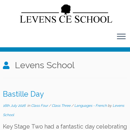
Skip
to
content
Levens School
Bastille Day
16th July 2026
in
Class Four
/
Class Three
/
Languages - French
by
Levens
School
Key Stage Two had a fantastic day celebrating