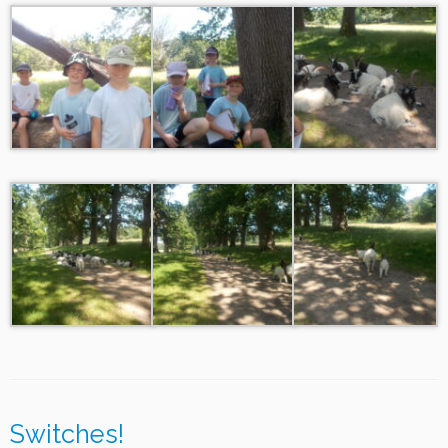
Switches!