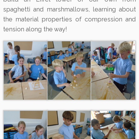
spaghetti and marshmallows, learning about
the material properties of compression and
tension along the way!