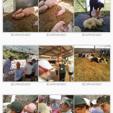
$CoMmEntbO
$CoMmEntbO
$CoMmEntbO
$CoMmEntbO
$CoMmEntbO
$CoMmEntbO