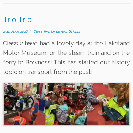
Trio Trip
29th June 2026
in
Class Two
by
Levens School
Class 2 have had a lovely day at the Lakeland
Motor Museum, on the steam train and on the
ferry to Bowness! This has started our history
topic on transport from the past!