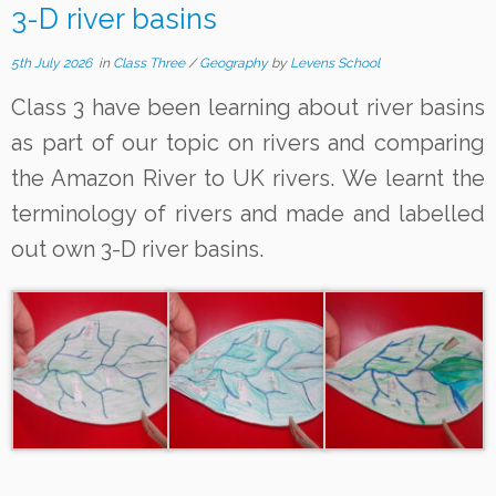
3-D river basins
5th July 2026
in
Class Three
/
Geography
by
Levens School
Class 3 have been learning about river basins
as part of our topic on rivers and comparing
the Amazon River to UK rivers. We learnt the
terminology of rivers and made and labelled
out own 3-D river basins.