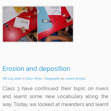
Erosion and deposition
6th July 2026
in
Class Three
/
Geography
by
Levens School
Class 3 have continued their topic on rivers
and learnt some new vocabulary along the
way. Today, we looked at meanders and learnt