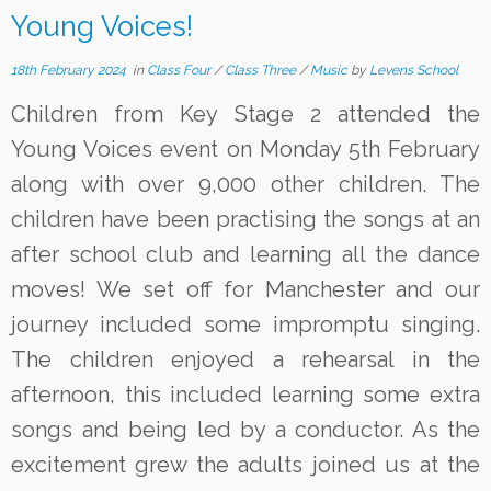
Young Voices!
18th February 2024
in
Class Four
/
Class Three
/
Music
by
Levens School
Children from Key Stage 2 attended the
Young Voices event on Monday 5th February
along with over 9,000 other children. The
children have been practising the songs at an
after school club and learning all the dance
moves! We set off for Manchester and our
journey included some impromptu singing.
The children enjoyed a rehearsal in the
afternoon, this included learning some extra
songs and being led by a conductor. As the
excitement grew the adults joined us at the