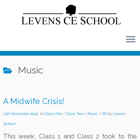
Skip
to
content
Music
A Midwife Crisis!
11th December 2025
in
Class One
/
Class Two
/
Music
/
RE
by
Levens
School
This week, Class 1 and Class 2 took to the