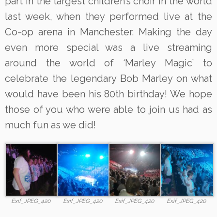
part in the largest children’s choir in the world
last week, when they performed live at the
Co-op arena in Manchester. Making the day
even more special was a live streaming
around the world of ‘Marley Magic’ to
celebrate the legendary Bob Marley on what
would have been his 80th birthday! We hope
those of you who were able to join us had as
much fun as we did!
Exif_JPEG_420
Exif_JPEG_420
Exif_JPEG_420
Exif_JPEG_420