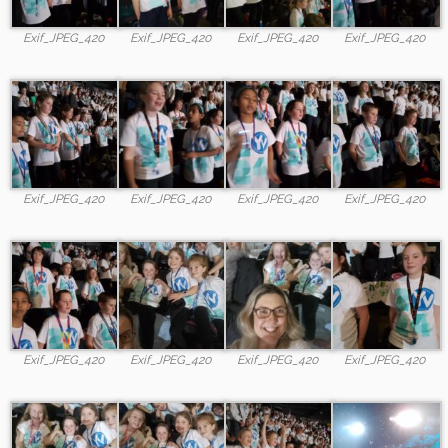
Exif_JPEG_420
Exif_JPEG_420
Exif_JPEG_420
Exif_JPEG_420
Exif_JPEG_420
Exif_JPEG_420
Exif_JPEG_420
Exif_JPEG_420
Exif_JPEG_420
Exif_JPEG_420
Exif_JPEG_420
Exif_JPEG_420