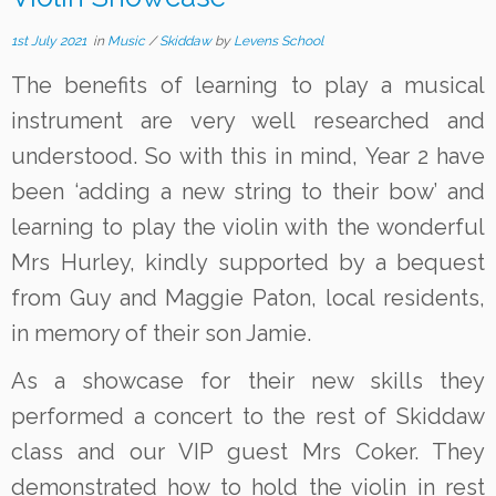
1st July 2021
in
Music
/
Skiddaw
by
Levens School
The benefits of learning to play a musical
instrument are very well researched and
understood. So with this in mind, Year 2 have
been ‘adding a new string to their bow’ and
learning to play the violin with the wonderful
Mrs Hurley, kindly supported by a bequest
from Guy and Maggie Paton, local residents,
in memory of their son Jamie.
As a showcase for their new skills they
performed a concert to the rest of Skiddaw
class and our VIP guest Mrs Coker. They
demonstrated how to hold the violin in rest