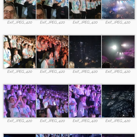
Exif_JPEG_420
Exif_JPEG_420
Exif_JPEG_420
Exif_JPEG_420
Exif_JPEG_420
Exif_JPEG_420
Exif_JPEG_420
Exif_JPEG_420
Exif_JPEG_420
Exif_JPEG_420
Exif_JPEG_420
Exif_JPEG_420