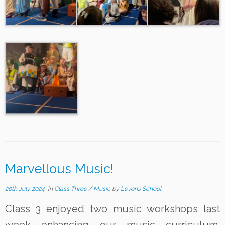
Marvellous Music!
20th July 2024
in
Class Three
/
Music
by
Levens School
Class 3 enjoyed two music workshops last