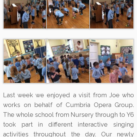
Last week we enjoyed a visit from Joe who
works on behalf of Cumbria Opera Group.
The whole school from Nursery through to Y6
took part in different interactive singing
activities throughout the day. Our newly