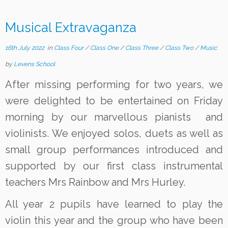
Musical Extravaganza
16th July 2022
in
Class Four
/
Class One
/
Class Three
/
Class Two
/
Music
by
Levens School
After missing performing for two years, we
were delighted to be entertained on Friday
morning by our marvellous pianists and
violinists. We enjoyed solos, duets as well as
small group performances introduced and
supported by our first class instrumental
teachers Mrs Rainbow and Mrs Hurley.
All year 2 pupils have learned to play the
violin this year and the group who have been