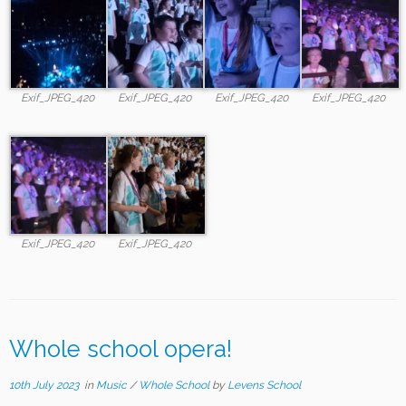
Exif_JPEG_420
Exif_JPEG_420
Exif_JPEG_420
Exif_JPEG_420
Exif_JPEG_420
Exif_JPEG_420
Whole school opera!
10th July 2023
in
Music
/
Whole School
by
Levens School