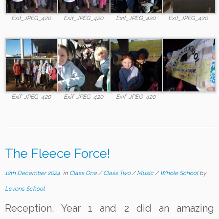
Exif_JPEG_420
Exif_JPEG_420
Exif_JPEG_420
Exif_JPEG_420
Exif_JPEG_420
Exif_JPEG_420
Exif_JPEG_420
The Fleece Force!
12th December 2024
in
Class One
/
Class Two
/
Music
/
Whole School
by
Levens School
Reception, Year 1 and 2 did an amazing