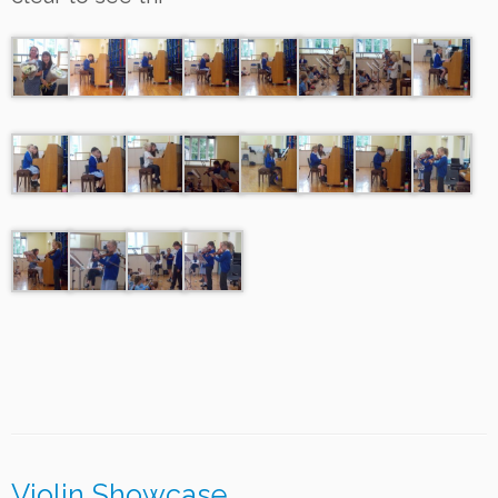
Violin Showcase