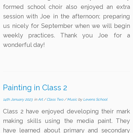
formed school choir also enjoyed an extra
session with Joe in the afternoon; preparing
us nicely for September when we will begin
weekly practices. Thank you Joe for a
wonderful day!
Painting in Class 2
14th January 2023
in
Art
/
Class Two
/
Music
by
Levens School
Class 2 have enjoyed developing their mark
making skills using the media paint. They
have learned about primary and secondary