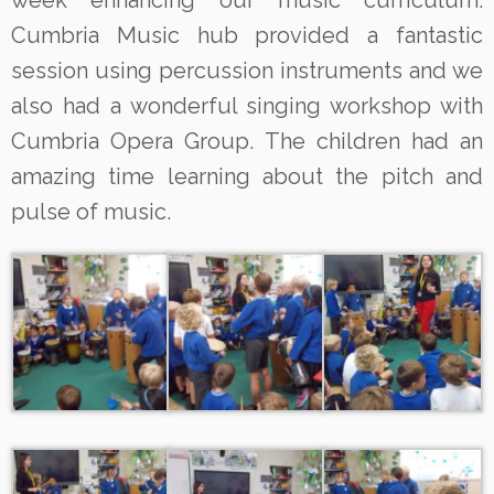
week enhancing our music curriculum.
Cumbria Music hub provided a fantastic
session using percussion instruments and we
also had a wonderful singing workshop with
Cumbria Opera Group. The children had an
amazing time learning about the pitch and
pulse of music.