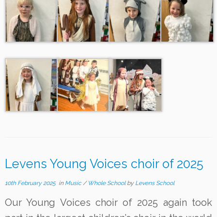
Levens Young Voices choir of 2025
10th February 2025
in
Music
/
Whole School
by
Levens School
Our Young Voices choir of 2025 again took