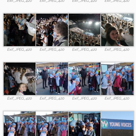
Exif_JPEG_420
Exif_JPEG_420
Exif_JPEG_420
Exif_JPEG_420
Exif_JPEG_420
Exif_JPEG_420
Exif_JPEG_420
Exif_JPEG_420
Exif_JPEG_420
Exif_JPEG_420
Exif_JPEG_420
Exif_JPEG_420