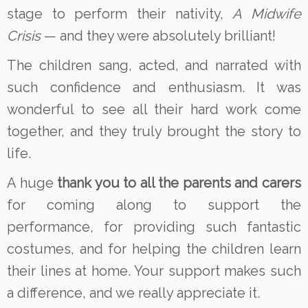
stage to perform their nativity,
A Midwife
Crisis
— and they were absolutely brilliant!
The children sang, acted, and narrated with
such confidence and enthusiasm. It was
wonderful to see all their hard work come
together, and they truly brought the story to
life.
A huge
thank you to all the parents and carers
for coming along to support the
performance, for providing such fantastic
costumes, and for helping the children learn
their lines at home. Your support makes such
a difference, and we really appreciate it.