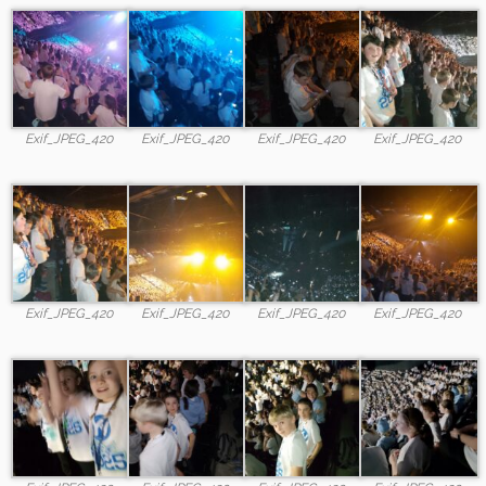
Exif_JPEG_420
Exif_JPEG_420
Exif_JPEG_420
Exif_JPEG_420
Exif_JPEG_420
Exif_JPEG_420
Exif_JPEG_420
Exif_JPEG_420