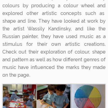
colours by producing a colour wheel and
explored other artistic concepts such as
shape and line. They have looked at work by
the artist Wassily Kandinsky, and like the
Russian painter, they have used music as a
stimulus for their own artistic creations.
Check out their exploration of colour, shape
and pattern as well as how different genres of
music have influenced the marks they made
on the page.