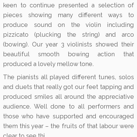
keen to continue presented a selection of
pieces showing many different ways to
produce sound on the violin including
pizzicato (plucking the string) and arco
(bowing). Our year 3 violinists showed their
beautiful smooth bowing action that
produced a lovely mellow tone.
The pianists all played different tunes, solos
and duets that really got our feet tapping and
produced smiles all around the appreciative
audience. Well done to all performers and
those who have supported and encouraged
them this year – the fruits of that labour were
clear to see thi