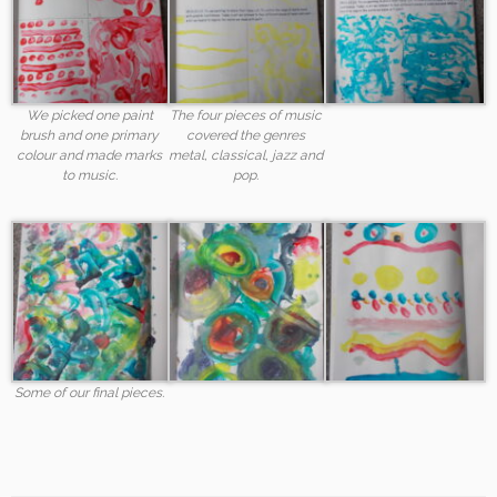
We picked one paint
The four pieces of music
brush and one primary
covered the genres
colour and made marks
metal, classical, jazz and
to music.
pop.
Some of our final pieces.