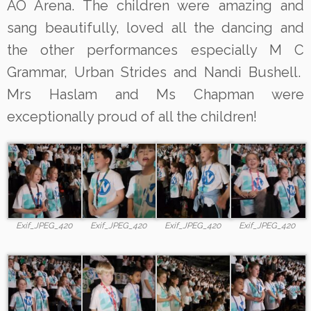
AO Arena. The children were amazing and
sang beautifully, loved all the dancing and
the other performances especially M C
Grammar, Urban Strides and Nandi Bushell.
Mrs Haslam and Ms Chapman were
exceptionally proud of all the children!
Exif_JPEG_420
Exif_JPEG_420
Exif_JPEG_420
Exif_JPEG_420