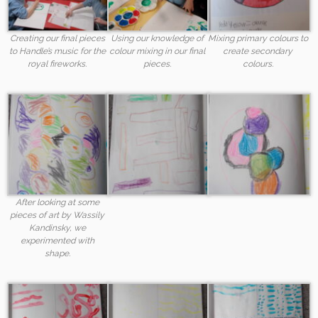
Creating our final pieces
Using our knowledge of
Mixing primary colours to
to Handle’s music for the
colour mixing in our final
create secondary
royal fireworks.
pieces.
colours.
After looking at some
pieces of art by Wassily
Kandinsky, we
experimented with
shape.