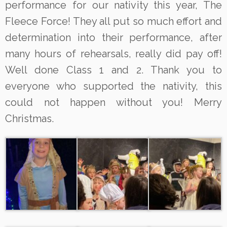
performance for our nativity this year, The
Fleece Force! They all put so much effort and
determination into their performance, after
many hours of rehearsals, really did pay off!
Well done Class 1 and 2. Thank you to
everyone who supported the nativity, this
could not happen without you! Merry
Christmas.