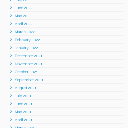
June 2022
May 2022
April 2022
March 2022
February 2022
January 2022
December 2021
November 2021
October 2021
September 2021
August 2021
July 2021
June 2021
May 2021
April 2021
March 2021