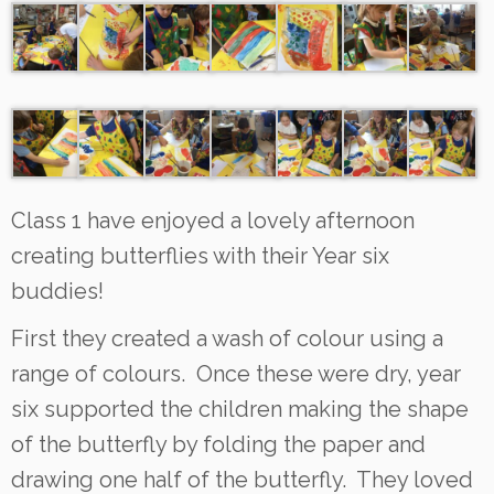
Class 1 have enjoyed a lovely afternoon
creating butterflies with their Year six
buddies!
First they created a wash of colour using a
range of colours. Once these were dry, year
six supported the children making the shape
of the butterfly by folding the paper and
drawing one half of the butterfly. They loved