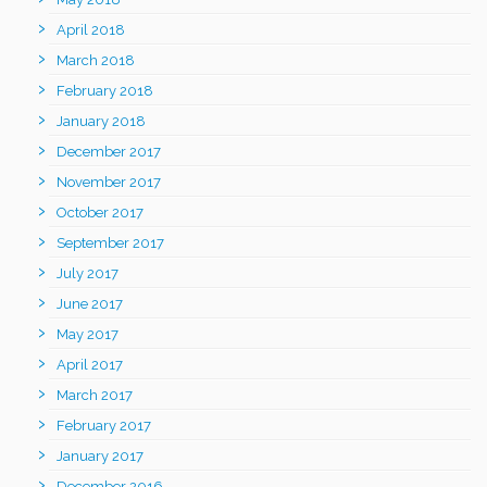
April 2018
March 2018
February 2018
January 2018
December 2017
November 2017
October 2017
September 2017
July 2017
June 2017
May 2017
April 2017
March 2017
February 2017
January 2017
December 2016