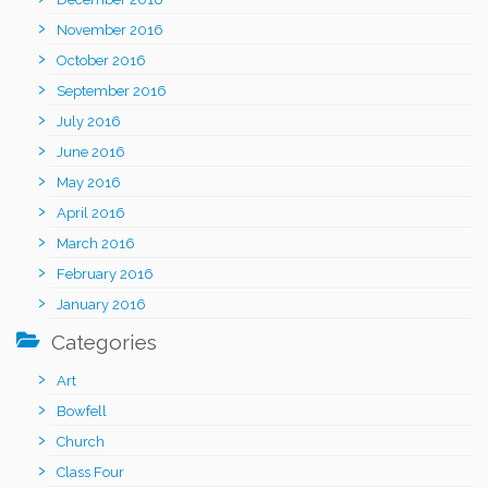
November 2016
October 2016
September 2016
July 2016
June 2016
May 2016
April 2016
March 2016
February 2016
January 2016
Categories
Art
Bowfell
Church
Class Four