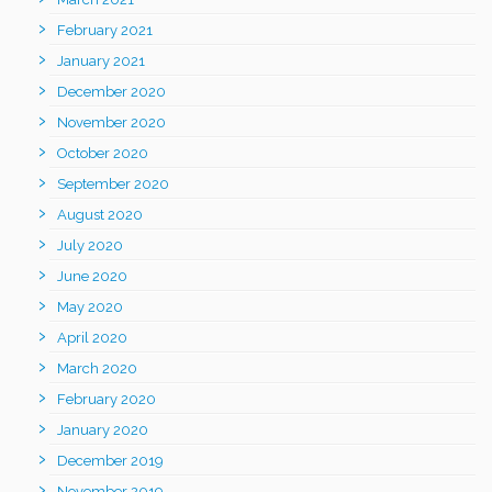
February 2021
January 2021
December 2020
November 2020
October 2020
September 2020
August 2020
July 2020
June 2020
May 2020
April 2020
March 2020
February 2020
January 2020
December 2019
November 2019