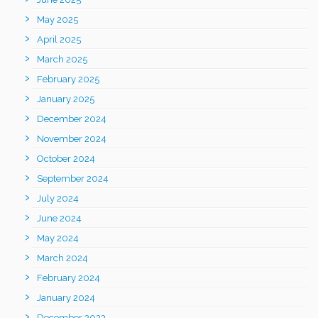
May 2025
April 2025
March 2025
February 2025
January 2025
December 2024
November 2024
October 2024
September 2024
July 2024
June 2024
May 2024
March 2024
February 2024
January 2024
December 2023