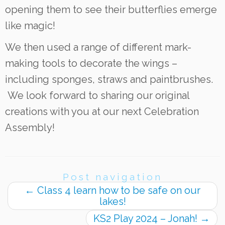
opening them to see their butterflies emerge
like magic!
We then used a range of different mark-
making tools to decorate the wings –
including sponges, straws and paintbrushes.
We look forward to sharing our original
creations with you at our next Celebration
Assembly!
Post navigation
←
Class 4 learn how to be safe on our
lakes!
KS2 Play 2024 – Jonah!
→