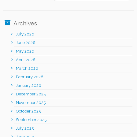
Archives
July 2026
June 2026
May 2026
April 2026
March 2026
February 2026
January 2026
December 2025
November 2025
October 2025
September 2025
July 2025
June 2025