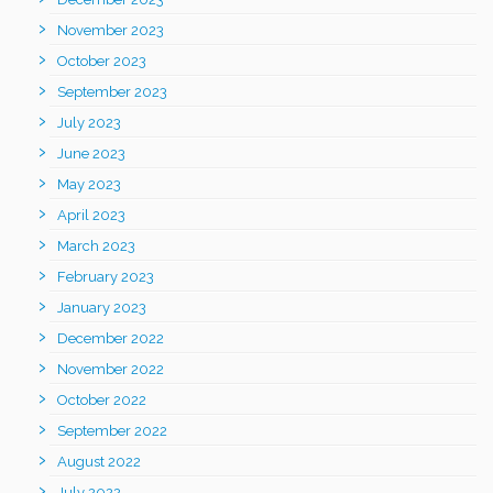
November 2023
October 2023
September 2023
July 2023
June 2023
May 2023
April 2023
March 2023
February 2023
January 2023
December 2022
November 2022
October 2022
September 2022
August 2022
July 2022