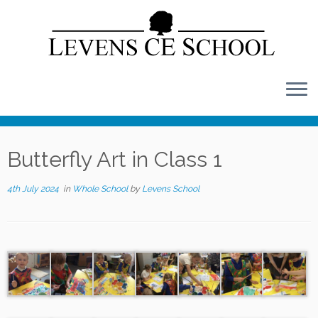
Skip
to
content
Butterfly Art in Class 1
4th July 2024
in
Whole School
by
Levens School