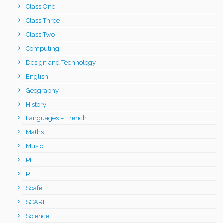
Class One
Class Three
Class Two
Computing
Design and Technology
English
Geography
History
Languages – French
Maths
Music
PE
RE
Scafell
SCARF
Science