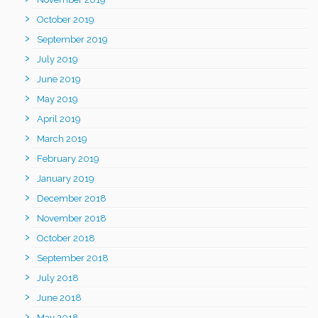
October 2019
September 2019
July 2019
June 2019
May 2019
April 2019
March 2019
February 2019
January 2019
December 2018
November 2018
October 2018
September 2018
July 2018
June 2018
May 2018