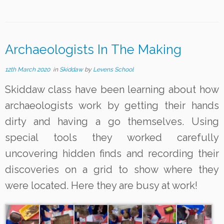
Archaeologists In The Making
12th March 2020
in
Skiddaw
by
Levens School
Skiddaw class have been learning about how
archaeologists work by getting their hands
dirty and having a go themselves. Using
special tools they worked carefully
uncovering hidden finds and recording their
discoveries on a grid to show where they
were located. Here they are busy at work!