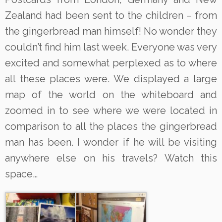
Zealand had been sent to the children – from
the gingerbread man himself! No wonder they
couldn’t find him last week. Everyone was very
excited and somewhat perplexed as to where
all these places were. We displayed a large
map of the world on the whiteboard and
zoomed in to see where we were located in
comparison to all the places the gingerbread
man has been. I wonder if he will be visiting
anywhere else on his travels? Watch this
space…