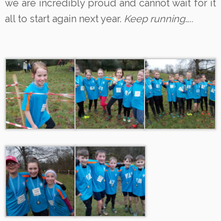
we are incredibly proud and cannot wait for it
all to start again next year.
Keep running…..