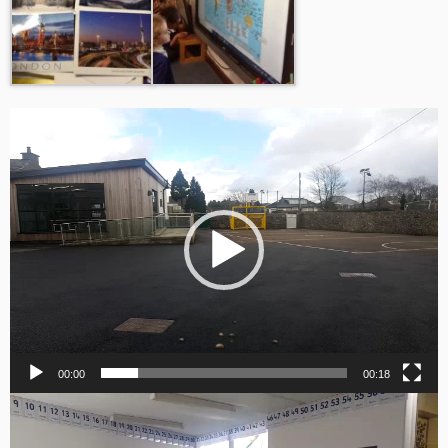
Video
Player
00:00
00:18
Video
Player