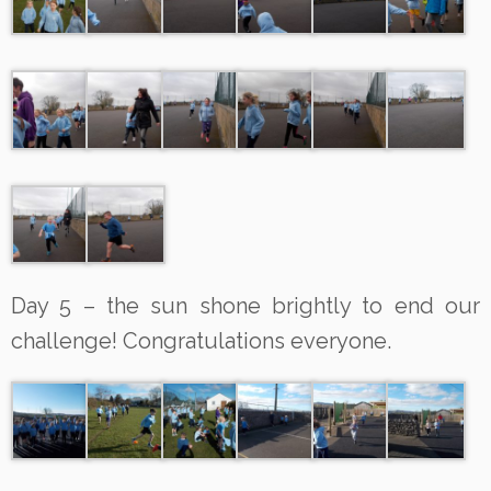
Day 5 – the sun shone brightly to end our
challenge! Congratulations everyone.