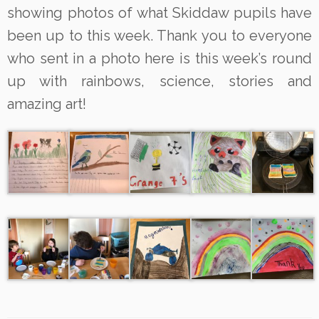
showing photos of what Skiddaw pupils have
been up to this week. Thank you to everyone
who sent in a photo here is this week’s round
up with rainbows, science, stories and
amazing art!