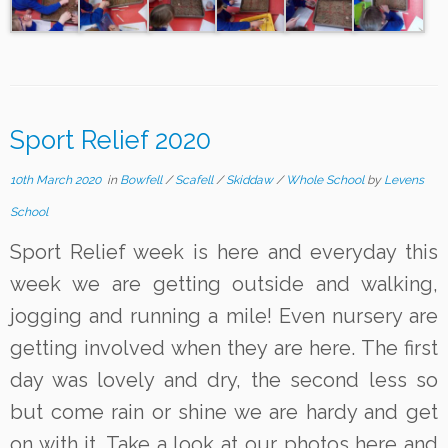
Sport Relief 2020
10th March 2020
in
Bowfell
/
Scafell
/
Skiddaw
/
Whole School
by
Levens
School
Sport Relief week is here and everyday this
week we are getting outside and walking,
jogging and running a mile! Even nursery are
getting involved when they are here. The first
day was lovely and dry, the second less so
but come rain or shine we are hardy and get
on with it. Take a look at our photos here and