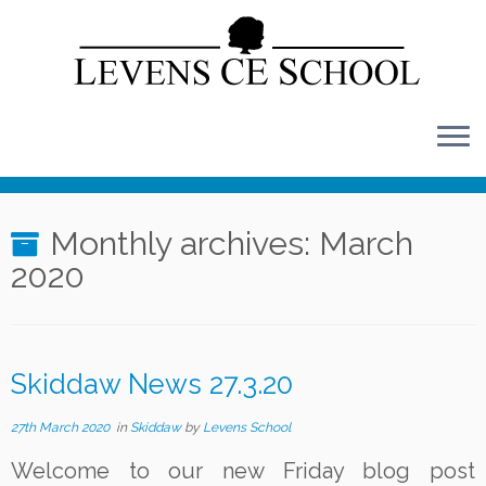
Skip
to
content
Monthly archives:
March
2020
Skiddaw News 27.3.20
27th March 2020
in
Skiddaw
by
Levens School
Welcome to our new Friday blog post