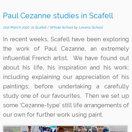
Paul Cezanne studies in Scafell
21st March 2020
in
Scafell
/
Whole School
by
Levens School
In recent weeks, Scafell have been exploring
the work of Paul Cezanne, an extremely
influential French artist. We have found out
about his life, his inspiration and his work;
including explaining our appreciation of his
paintings; before undertaking a carefully
study one of our favourites. Then we set up
some ‘Cezanne-type’ still life arrangements of
our own for further work using paint.