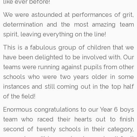
like ever before!
We were astounded at performances of grit,
determination and the most amazing team
spirit, leaving everything on the line!
This is a fabulous group of children that we
have been delighted to be involved with. Our
teams were running against pupils from other
schools who were two years older in some
instances and still coming out in the top half
of the field!
Enormous congratulations to our Year 6 boys
team who raced their hearts out to finish
second of twenty schools in their category,