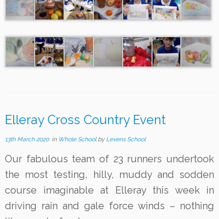
Elleray Cross Country Event
13th March 2020
in
Whole School
by
Levens School
Our fabulous team of 23 runners undertook
the most testing, hilly, muddy and sodden
course imaginable at Elleray this week in
driving rain and gale force winds – nothing