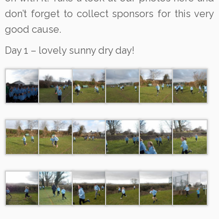
don’t forget to collect sponsors for this very
good cause.
Day 1 – lovely sunny dry day!