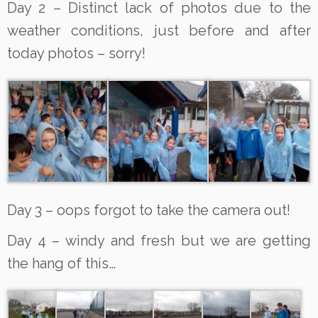
Day 2 – Distinct lack of photos due to the
weather conditions, just before and after
today photos – sorry!
Day 3 – oops forgot to take the camera out!
Day 4 – windy and fresh but we are getting
the hang of this…