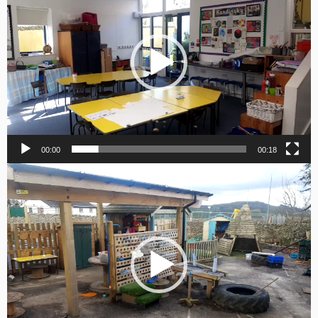
00:00
00:18
Video
Player