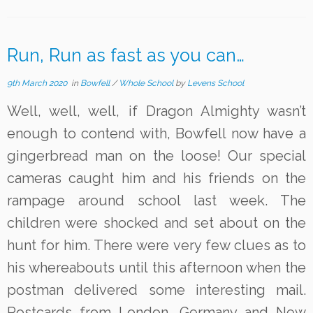
Run, Run as fast as you can…
9th March 2020
in
Bowfell
/
Whole School
by
Levens School
Well, well, well, if Dragon Almighty wasn’t
enough to contend with, Bowfell now have a
gingerbread man on the loose! Our special
cameras caught him and his friends on the
rampage around school last week. The
children were shocked and set about on the
hunt for him. There were very few clues as to
his whereabouts until this afternoon when the
postman delivered some interesting mail.
Postcards from London, Germany and New