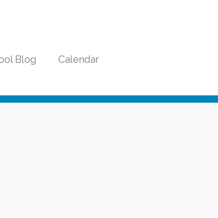
ool Blog
Calendar