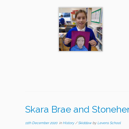
Skara Brae and Stoneh
11th December 2020
in
History
/
Skiddaw
by
Levens School