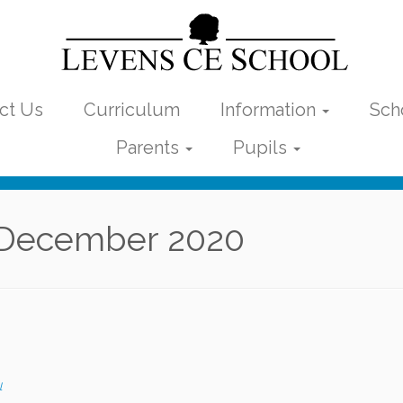
ct Us
Curriculum
Information
Sch
Parents
Pupils
December 2020
l