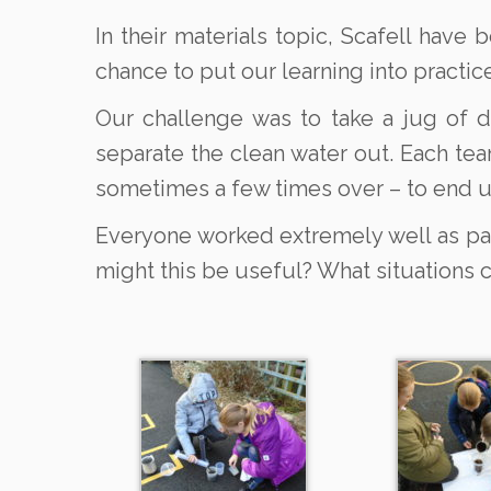
In their materials topic, Scafell have
chance to put our learning into practice
Our challenge was to take a jug of d
separate the clean water out. Each tea
sometimes a few times over – to end u
Everyone worked extremely well as part
might this be useful? What situations 