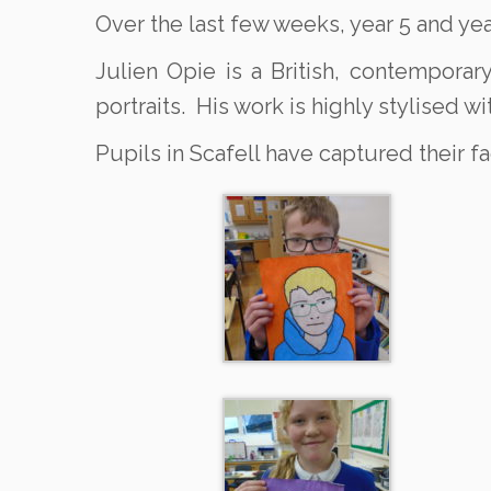
Over the last few weeks, year 5 and yea
Julien Opie is a British, contemporar
portraits. His work is highly stylised wi
Pupils in Scafell have captured their fac