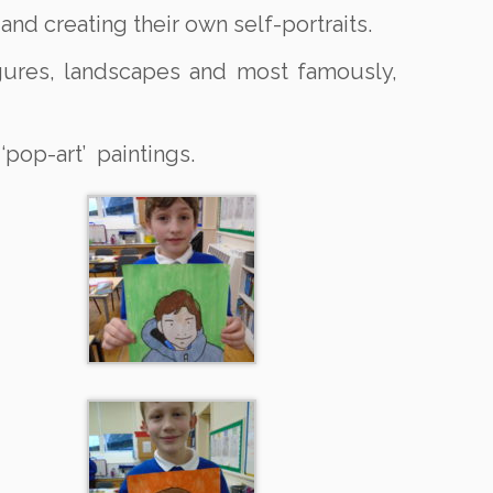
nd creating their own self-portraits.
figures, landscapes and most famously,
 ‘pop-art’ paintings.