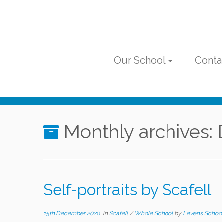
Skip
to
content
Our School
Conta
Monthly archives:
Self-portraits by Scafell
15th December 2020
in
Scafell
/
Whole School
by
Levens Schoo