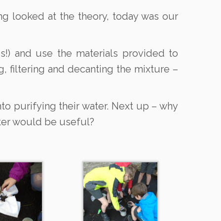
ing looked at the theory, today was our
s!) and use the materials provided to
, filtering and decanting the mixture –
to purifying their water. Next up – why
ater would be useful?