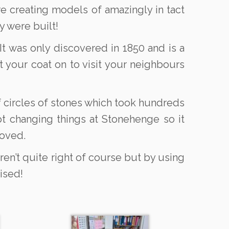
e creating models of amazingly in tact
y were built!
t was only discovered in 1850 and is a
t your coat on to visit your neighbours
 circles of stones which took hundreds
pt changing things at Stonehenge so it
moved.
ren’t quite right of course but by using
ised!