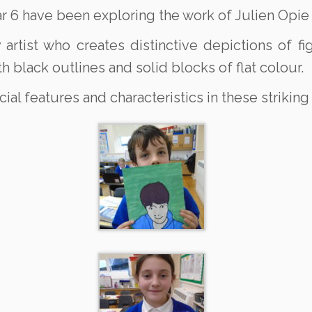
r 6 have been exploring the work of Julien Opie a
y artist who creates distinctive depictions of 
th black outlines and solid blocks of flat colour.
ial features and characteristics in these striking