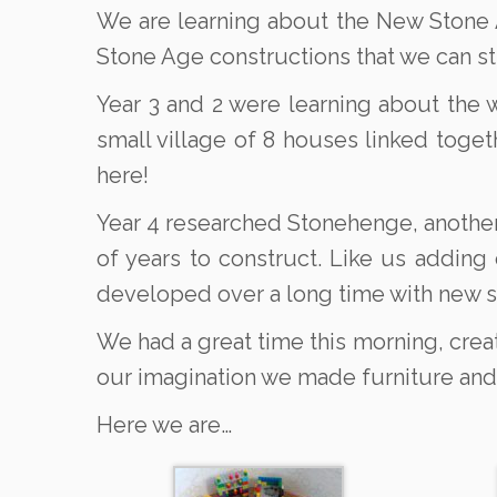
We are learning about the New Stone A
Stone Age constructions that we can sti
Year 3 and 2 were learning about the 
small village of 8 houses linked toget
here!
Year 4 researched Stonehenge, another
of years to construct. Like us adding
developed over a long time with new 
We had a great time this morning, creat
our imagination we made furniture and
Here we are…