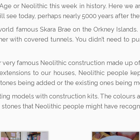
ge or Neolithic this week in history. Here we ar
ll see today, perhaps nearly 5000 years after the
world famous Skara Brae on the Orkney Islands. I
her with covered tunnels. You didn’t need to pu
 very famous Neolithic construction made up of
 extensions to our houses, Neolithic people ke
stones being added or the existing ones being 
ing models with construction kits. The colours a
 stones that Neolithic people might have recogn