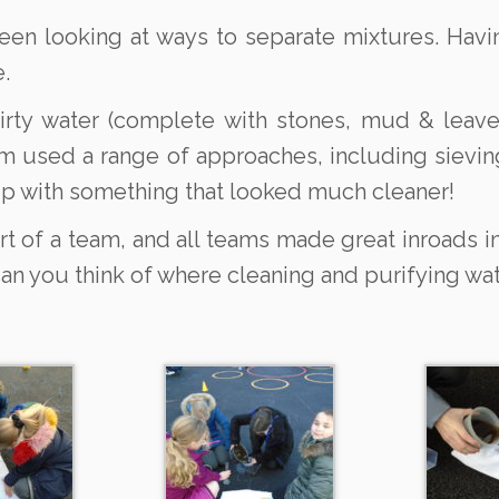
 been looking at ways to separate mixtures. Hav
.
irty water (complete with stones, mud & leave
m used a range of approaches, including sieving
p with something that looked much cleaner!
 of a team, and all teams made great inroads in
can you think of where cleaning and purifying w