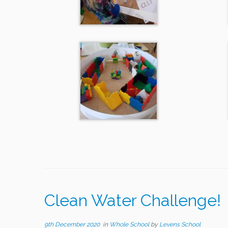
Clean Water Challenge!
9th December 2020
in
Whole School
by
Levens School