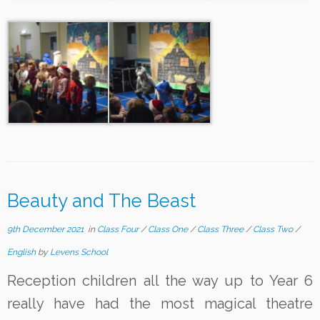
Beauty and The Beast
9th December 2021
in
Class Four
/
Class One
/
Class Three
/
Class Two
/
English
by
Levens School
Reception children all the way up to Year 6
really have had the most magical theatre