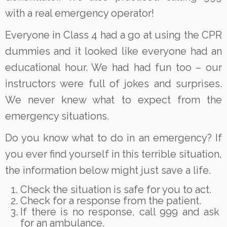
with a real emergency operator!
Everyone in Class 4 had a go at using the CPR
dummies and it looked like everyone had an
educational hour. We had had fun too – our
instructors were full of jokes and surprises.
We never knew what to expect from the
emergency situations.
Do you know what to do in an emergency? If
you ever find yourself in this terrible situation,
the information below might just save a life.
Check the situation is safe for you to act.
Check for a response from the patient.
If there is no response, call 999 and ask
for an ambulance.