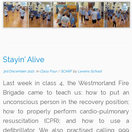
Stayin’ Alive
3rd December 2021
in
Class Four
/
SCARF
by
Levens School
Last week in class 4, the Westmorland Fire
Brigade came to teach us: how to put an
unconscious person in the recovery position;
how to properly perform cardio-pulmonary
resuscitation (CPR); and how to use a
defibrillator. We also practised calling 999