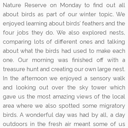
Nature Reserve on Monday to find out all
about birds as part of our winter topic. We
enjoyed learning about birds’ feathers and the
four jobs they do. We also explored nests,
comparing lots of different ones and talking
about what the birds had used to make each
one. Our morning was finished off with a
treasure hunt and creating our own large nest.
In the afternoon we enjoyed a sensory walk
and looking out over the sky tower which
gave us the most amazing views of the local
area where we also spotted some migratory
birds. A wonderful day was had by all, a day
outdoors in the fresh air meant some of us