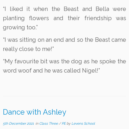
“I liked it when the Beast and Bella were
planting flowers and their friendship was
growing too.”
“I was sitting on an end and so the Beast came
really close to me!”
“My favourite bit was the dog as he spoke the
word woof and he was called Nigel!”
Dance with Ashley
5th December 2021
in
Class Three
/
PE
by
Levens School