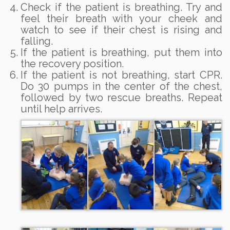
Check if the patient is breathing. Try and
feel their breath with your cheek and
watch to see if their chest is rising and
falling.
If the patient is breathing, put them into
the recovery position.
If the patient is not breathing, start CPR.
Do 30 pumps in the center of the chest,
followed by two rescue breaths. Repeat
until help arrives.