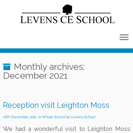
Skip
to
content
Monthly archives:
December 2021
Reception visit Leighton Moss
16th December 2021
in
Whole School
by
Levens School
We had a wonderful visit to Leighton Moss