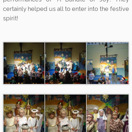
certainly helped us all to enter into the festive
spirit!