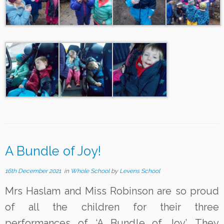
A Bundle of Joy!
16th December 2021
in
Whole School
by
Levens School
Mrs Haslam and Miss Robinson are so proud
of all the children for their three
performances of ‘A Bundle of Joy’. They