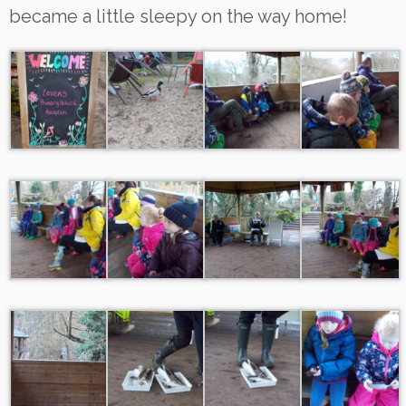
became a little sleepy on the way home!