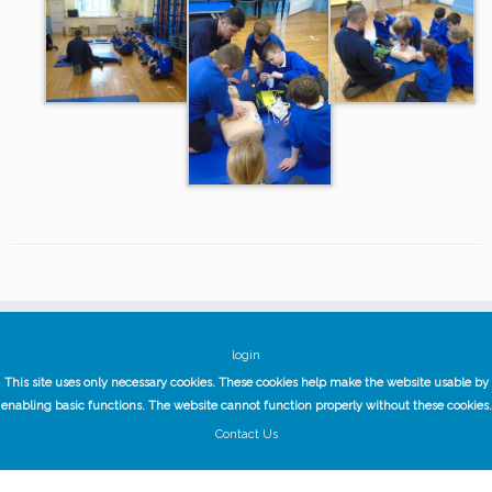
login
This site uses only necessary cookies. These cookies help make the website usable by
enabling basic functions. The website cannot function properly without these cookies.
Contact Us