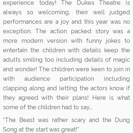
experience today! The Dukes Theatre is
always so welcoming, their well judged
performances are a joy and this year was no
exception. The action packed story was a
more modern version with funny jokes to
entertain the children with details keep the
adults smiling too including details of magic
and wonder! The children were keen to join in
with audience participation including
clapping along and letting the actors know if
they agreed with their plans! Here is what
some of the children had to say…
“The Beast was rather scary and the Dung
Song at the start was great!”