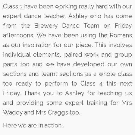
Class 3 have been working really hard with our
expert dance teacher, Ashley who has come
from the Brewery Dance Team on Friday
afternoons. We have been using the Romans
as our inspiration for our piece. This involves
individual elements, paired work and group
parts too and we have developed our own
sections and learnt sections as a whole class
too ready to perform to Class 4 this next
Friday. Thank you to Ashley for teaching us
and providing some expert training for Mrs
Wadey and Mrs Craggs too.
Here we are in action…