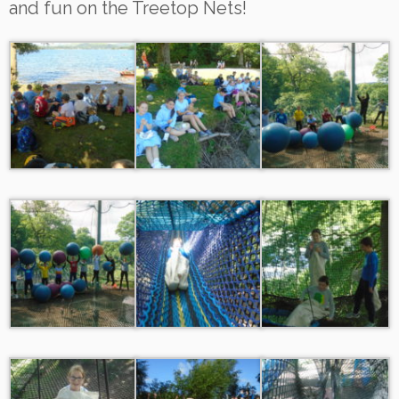
and fun on the Treetop Nets!