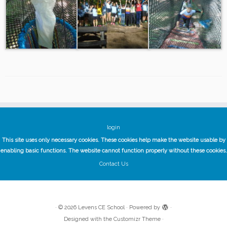
login
This site uses only necessary cookies. These cookies help make the website usable by
enabling basic functions. The website cannot function properly without these cookies.
Contact Us
·
© 2026
Levens CE School
·
Powered by
·
Designed with the
Customizr Theme
·