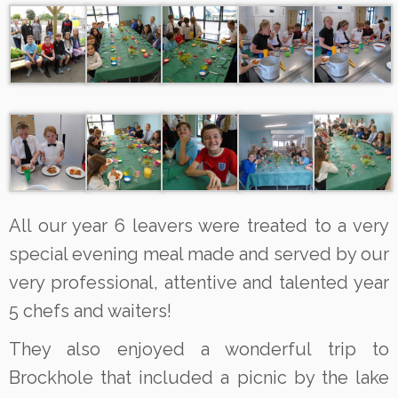
All our year 6 leavers were treated to a very
special evening meal made and served by our
very professional, attentive and talented year
5 chefs and waiters!
They also enjoyed a wonderful trip to
Brockhole that included a picnic by the lake