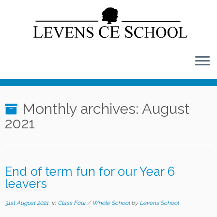
Skip
to
content
Monthly archives:
August
2021
End of term fun for our Year 6
leavers
31st August 2021
in
Class Four
/
Whole School
by
Levens School