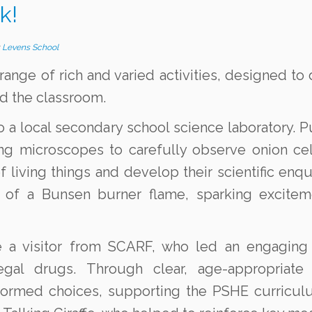
k!
y
Levens School
range of rich and varied activities, designed to
d the classroom.
to a local secondary school science laboratory. P
ing microscopes to carefully observe onion ce
 living things and develop their scientific enqui
ur of a Bunsen burner flame, sparking excite
a visitor from SCARF, who led an engaging a
egal drugs. Through clear, age-appropriate
nformed choices, supporting the PSHE curricu