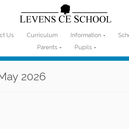
ct Us
Curriculum
Information
Sch
Parents
Pupils
May 2026