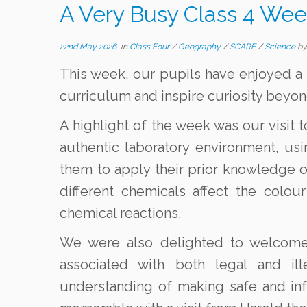
A Very Busy Class 4 Wee
22nd May 2026
in
Class Four
/
Geography
/
SCARF
/
Science
b
This week, our pupils have enjoyed a 
curriculum and inspire curiosity beyon
A highlight of the week was our visit 
authentic laboratory environment, us
them to apply their prior knowledge of
different chemicals affect the colo
chemical reactions.
We were also delighted to welcome 
associated with both legal and ill
understanding of making safe and i