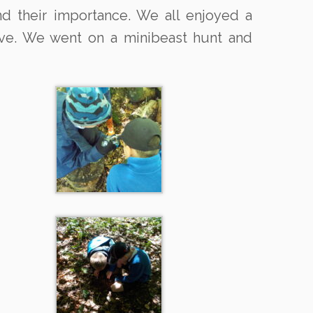
nd their importance. We all enjoyed a
bove. We went on a minibeast hunt and