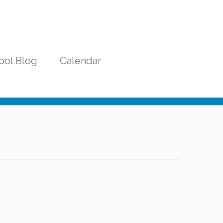
ool Blog
Calendar