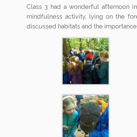
Class 3 had a wonderful afternoon in
mindfulness activity, lying on the f
discussed habitats and the importance 