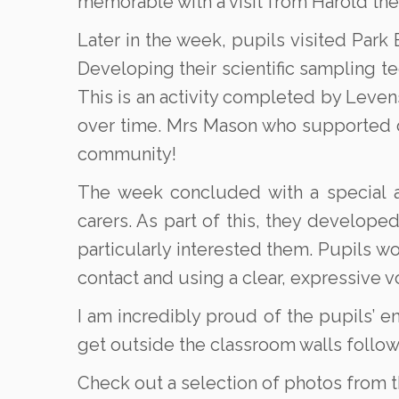
memorable with a visit from Harold the
Later in the week, pupils visited Park 
Developing their scientific sampling 
This is an activity completed by Levens
over time. Mrs Mason who supported o
community!
The week concluded with a special as
carers. As part of this, they develope
particularly interested them. Pupils w
contact and using a clear, expressive v
I am incredibly proud of the pupils’ e
get outside the classroom walls follo
Check out a selection of photos from 