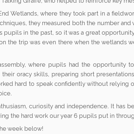
 Talking Giraffe, who helped to reinforce key mes
End Wetlands, where they took part in a fieldwor
techniques, they measured both the number and va
 pupils in the past, so it was a great opportuni
n the trip was even there when the wetlands we
sembly, where pupils had the opportunity to 
d their oracy skills, preparing short presentatio
orked hard to speak confidently without relying o
oice.
nthusiasm, curiosity and independence. It has b
wing the hard work our year 6 pupils put in thro
the week below!