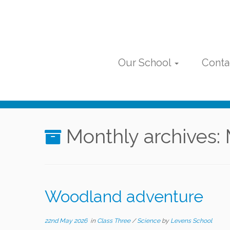
Skip
to
content
Our School
Conta
Monthly archives:
Woodland adventure
22nd May 2026
in
Class Three
/
Science
by
Levens School