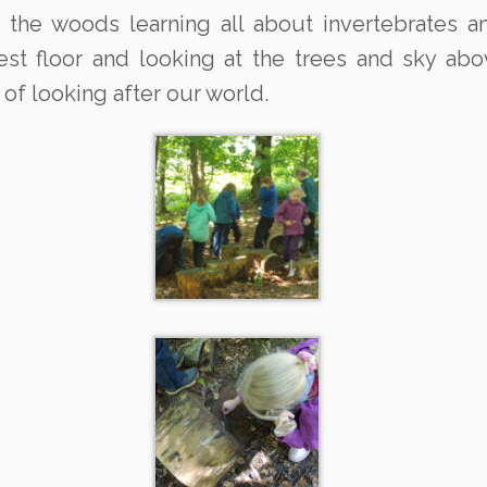
 the woods learning all about invertebrates a
orest floor and looking at the trees and sky a
of looking after our world.