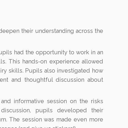
 deepen their understanding across the
upils had the opportunity to work in an
lls. This hands-on experience allowed
ry skills. Pupils also investigated how
ment and thoughtful discussion about
nd informative session on the risks
 discussion, pupils developed their
lum. The session was made even more