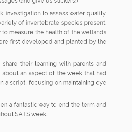
sages (and give us stickers!)
k investigation to assess water quality.
riety of invertebrate species present.
ty to measure the health of the wetlands
re first developed and planted by the
share their learning with parents and
ns about an aspect of the week that had
n a script, focusing on maintaining eye
een a fantastic way to end the term and
ughout SATS week.