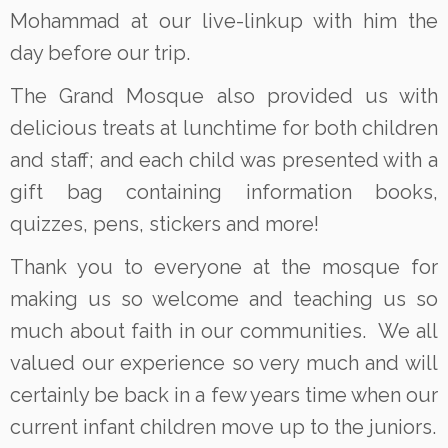
Mohammad at our live-linkup with him the
day before our trip.
The Grand Mosque also provided us with
delicious treats at lunchtime for both children
and staff; and each child was presented with a
gift bag containing information books,
quizzes, pens, stickers and more!
Thank you to everyone at the mosque for
making us so welcome and teaching us so
much about faith in our communities. We all
valued our experience so very much and will
certainly be back in a few years time when our
current infant children move up to the juniors.