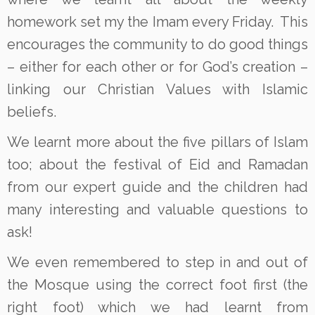
homework set my the Imam every Friday. This
encourages the community to do good things
– either for each other or for God’s creation –
linking our Christian Values with Islamic
beliefs.
We learnt more about the five pillars of Islam
too; about the festival of Eid and Ramadan
from our expert guide and the children had
many interesting and valuable questions to
ask!
We even remembered to step in and out of
the Mosque using the correct foot first (the
right foot) which we had learnt from