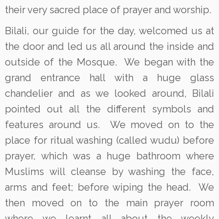
their very sacred place of prayer and worship.
Bilali, our guide for the day, welcomed us at
the door and led us all around the inside and
outside of the Mosque. We began with the
grand entrance hall with a huge glass
chandelier and as we looked around, Bilali
pointed out all the different symbols and
features around us. We moved on to the
place for ritual washing (called wudu) before
prayer, which was a huge bathroom where
Muslims will cleanse by washing the face,
arms and feet; before wiping the head. We
then moved on to the main prayer room
where we learnt all about the weekly