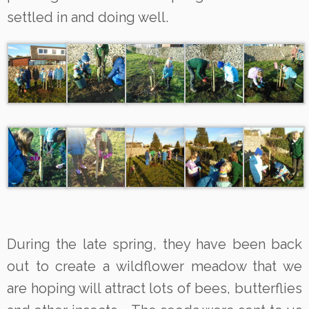
settled in and doing well.
During the late spring, they have been back
out to create a wildflower meadow that we
are hoping will attract lots of bees, butterflies