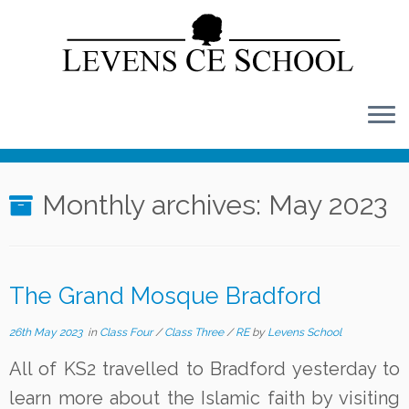
Skip
to
content
Monthly archives:
May 2023
The Grand Mosque Bradford
26th May 2023
in
Class Four
/
Class Three
/
RE
by
Levens School
All of KS2 travelled to Bradford yesterday to
learn more about the Islamic faith by visiting