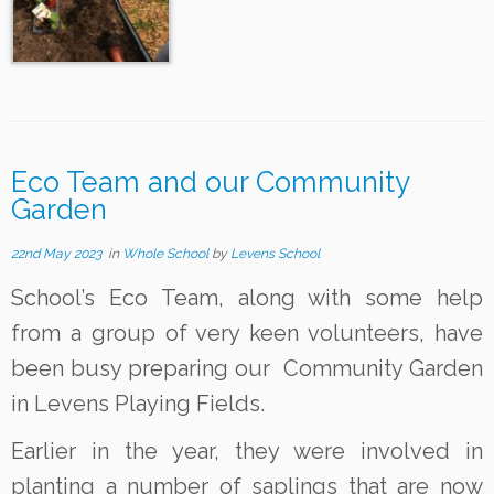
Eco Team and our Community
Garden
22nd May 2023
in
Whole School
by
Levens School
School’s Eco Team, along with some help
from a group of very keen volunteers, have
been busy preparing our Community Garden
in Levens Playing Fields.
Earlier in the year, they were involved in
planting a number of saplings that are now