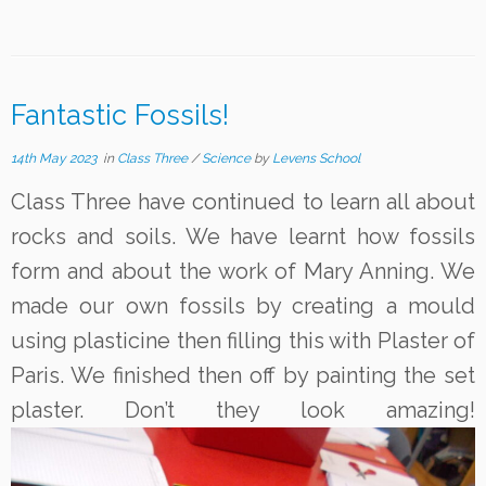
Fantastic Fossils!
14th May 2023
in
Class Three
/
Science
by
Levens School
Class Three have continued to learn all about
rocks and soils. We have learnt how fossils
form and about the work of Mary Anning. We
made our own fossils by creating a mould
using plasticine then filling this with Plaster of
Paris. We finished then off by painting the set
plaster. Don’t they look amazing!