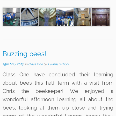
Buzzing bees!
25th May 2023
in
Class One
by
Levens School
Class One have concluded their learning
about bees this half term with a visit from
Chris the beekeeper! We enjoyed a
wonderful afternoon learning all about the
bees, looking at them up close and trying