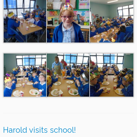
Harold visits school!