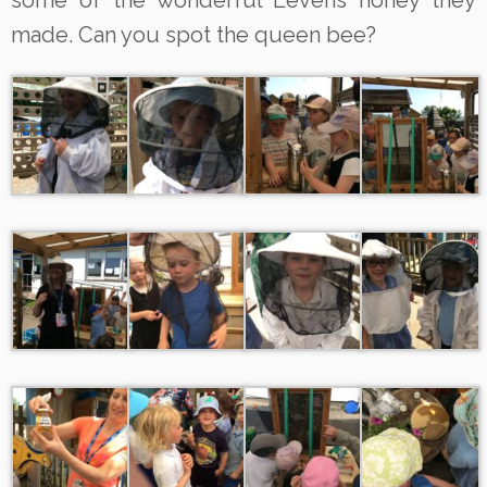
some of the wonderful Levens honey they
made. Can you spot the queen bee?