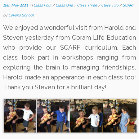
18th May 2023
in
Class Four
/
Class One
/
Class Three
/
Class Two
/
SCARF
by
Levens School
We enjoyed a wonderful visit from Harold and
Steven yesterday from Coram Life Education
who provide our SCARF curriculum. Each
class took part in workshops ranging from
exploring the brain to managing friendships.
Harold made an appearance in each class too!
Thank you Steven for a brilliant day!