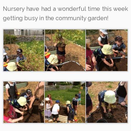
Nursery have had a wonderful time this week
getting busy in the community garden!