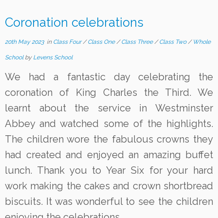
Coronation celebrations
20th May 2023
in
Class Four
/
Class One
/
Class Three
/
Class Two
/
Whole
School
by
Levens School
We had a fantastic day celebrating the
coronation of King Charles the Third. We
learnt about the service in Westminster
Abbey and watched some of the highlights.
The children wore the fabulous crowns they
had created and enjoyed an amazing buffet
lunch. Thank you to Year Six for your hard
work making the cakes and crown shortbread
biscuits. It was wonderful to see the children
enjoying the celebrations.