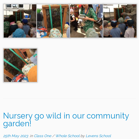
Nursery go wild in our community
garden!
25th May 2023
in
Class One
/
Whole School
by
Levens School