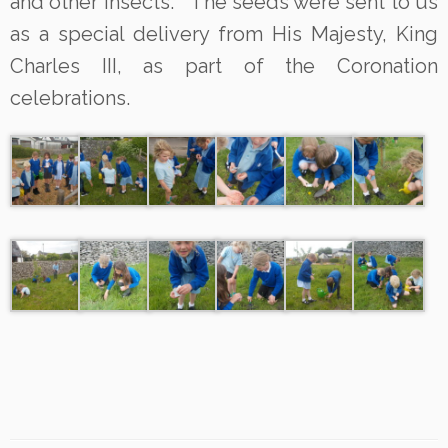
and other insects. The seeds were sent to us
as a special delivery from His Majesty, King
Charles III, as part of the Coronation
celebrations.