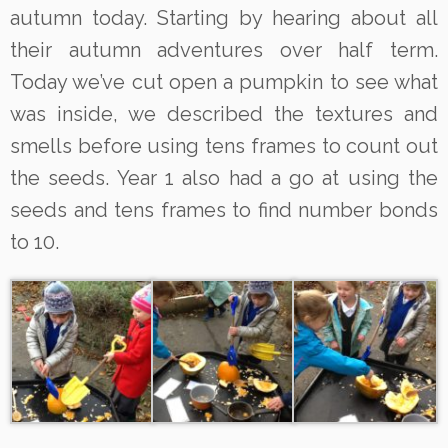
autumn today. Starting by hearing about all
their autumn adventures over half term.
Today we’ve cut open a pumpkin to see what
was inside, we described the textures and
smells before using tens frames to count out
the seeds. Year 1 also had a go at using the
seeds and tens frames to find number bonds
to 10.