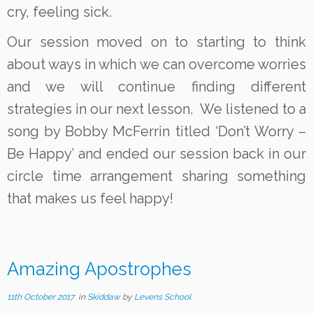
cry, feeling sick.
Our session moved on to starting to think
about ways in which we can overcome worries
and we will continue finding different
strategies in our next lesson. We listened to a
song by Bobby McFerrin titled ‘Don’t Worry –
Be Happy’ and ended our session back in our
circle time arrangement sharing something
that makes us feel happy!
Amazing Apostrophes
11th October 2017
in
Skiddaw
by
Levens School