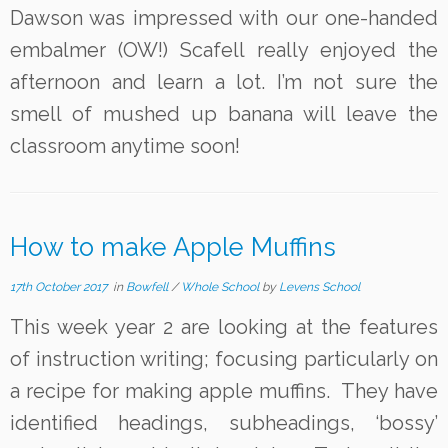
Dawson was impressed with our one-handed
embalmer (OW!) Scafell really enjoyed the
afternoon and learn a lot. I’m not sure the
smell of mushed up banana will leave the
classroom anytime soon!
How to make Apple Muffins
17th October 2017
in
Bowfell
/
Whole School
by
Levens School
This week year 2 are looking at the features
of instruction writing; focusing particularly on
a recipe for making apple muffins. They have
identified headings, subheadings, ‘bossy’