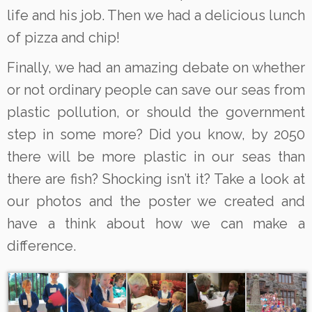
life and his job. Then we had a delicious lunch
of pizza and chip!
Finally, we had an amazing debate on whether
or not ordinary people can save our seas from
plastic pollution, or should the government
step in some more? Did you know, by 2050
there will be more plastic in our seas than
there are fish? Shocking isn’t it? Take a look at
our photos and the poster we created and
have a think about how we can make a
difference.