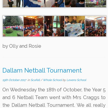
by Olly and Rosie
Dallam Netball Tournament
19th October 2017
in
Scafell
/
Whole School
by
Levens School
On Wednesday the 18th of October, the Year 5
and 6 Netball Team went with Mrs Craggs to
the Dallam Netball Tournament. We all really