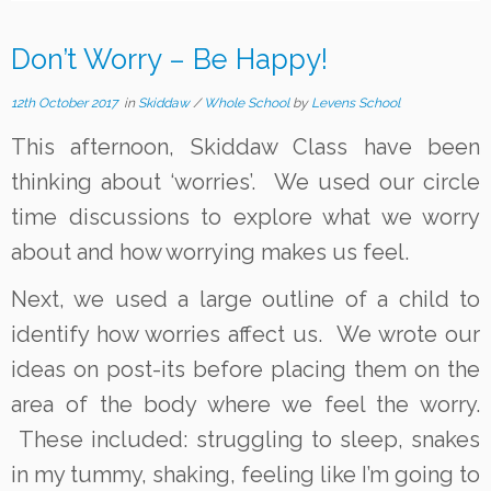
Don’t Worry – Be Happy!
12th October 2017
in
Skiddaw
/
Whole School
by
Levens School
This afternoon, Skiddaw Class have been
thinking about ‘worries’. We used our circle
time discussions to explore what we worry
about and how worrying makes us feel.
Next, we used a large outline of a child to
identify how worries affect us. We wrote our
ideas on post-its before placing them on the
area of the body where we feel the worry.
These included: struggling to sleep, snakes
in my tummy, shaking, feeling like I’m going to