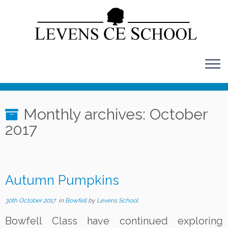
Skip
to
content
Monthly archives:
October
2017
Autumn Pumpkins
30th October 2017
in
Bowfell
by
Levens School
Bowfell Class have continued exploring