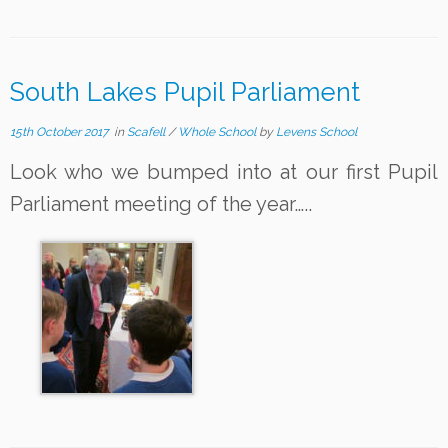
South Lakes Pupil Parliament
15th October 2017
in
Scafell
/
Whole School
by
Levens School
Look who we bumped into at our first Pupil
Parliament meeting of the year…..