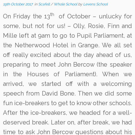
19th October 2017
in
Scafell
/
Whole School
by
Levens School
th
On Friday the 13
of October – unlucky for
some, but not for us! – Olly, Rosie, Finn and
Mille left at 9am to go to Pupil Parliament, at
the Netherwood Hotel in Grange. We all set
off really excited about the day ahead of us,
preparing to meet John Bercow (the speaker
in the Houses of Parliament). When we
arrived, we started off with a welcoming
speech from David Bone. Then we did some
fun ice-breakers to get to know other schools.
After the ice-breakers, we headed for a well-
deserved break. Later on, after break, we had
time to ask John Bercow questions about his