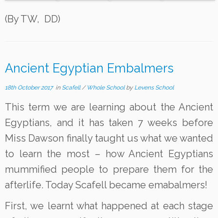
(By TW, DD)
Ancient Egyptian Embalmers
18th October 2017
in
Scafell
/
Whole School
by
Levens School
This term we are learning about the Ancient
Egyptians, and it has taken 7 weeks before
Miss Dawson finally taught us what we wanted
to learn the most – how Ancient Egyptians
mummified people to prepare them for the
afterlife. Today Scafell became emabalmers!
First, we learnt what happened at each stage