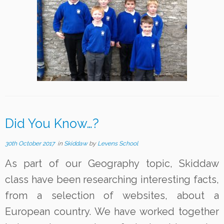
Did You Know…?
30th October 2017
in
Skiddaw
by
Levens School
As part of our Geography topic, Skiddaw
class have been researching interesting facts,
from a selection of websites, about a
European country. We have worked together