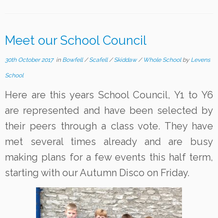
Meet our School Council
30th October 2017
in
Bowfell
/
Scafell
/
Skiddaw
/
Whole School
by
Levens
School
Here are this years School Council, Y1 to Y6
are represented and have been selected by
their peers through a class vote. They have
met several times already and are busy
making plans for a few events this half term,
starting with our Autumn Disco on Friday.