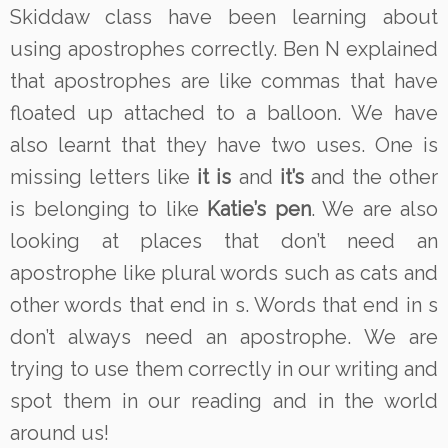
Skiddaw class have been learning about
using apostrophes correctly. Ben N explained
that apostrophes are like commas that have
floated up attached to a balloon. We have
also learnt that they have two uses. One is
missing letters like
it is
and
it’s
and the other
is belonging to like
Katie’s pen
. We are also
looking at places that don’t need an
apostrophe like plural words such as cats and
other words that end in s. Words that end in s
don’t always need an apostrophe. We are
trying to use them correctly in our writing and
spot them in our reading and in the world
around us!