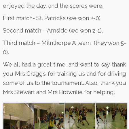
enjoyed the day, and the scores were:
First match- St. Patricks (we won 2-0).
Second match – Arnside (we won 2-1).
Third match – Milnthorpe A team (they won 5-
0).
We all had a great time, and want to say thank
you Mrs Craggs for training us and for driving
some of us to the tournament. Also, thank you
Mrs Stewart and Mrs Brownlie for helping.