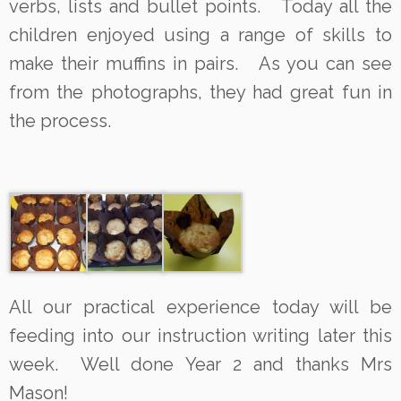
verbs, lists and bullet points. Today all the
children enjoyed using a range of skills to
make their muffins in pairs. As you can see
from the photographs, they had great fun in
the process.
All our practical experience today will be
feeding into our instruction writing later this
week. Well done Year 2 and thanks Mrs
Mason!