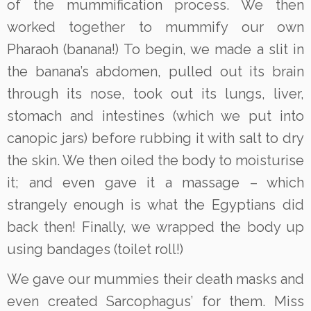
of the mummification process. We then
worked together to mummify our own
Pharaoh (banana!) To begin, we made a slit in
the banana’s abdomen, pulled out its brain
through its nose, took out its lungs, liver,
stomach and intestines (which we put into
canopic jars) before rubbing it with salt to dry
the skin. We then oiled the body to moisturise
it; and even gave it a massage – which
strangely enough is what the Egyptians did
back then! Finally, we wrapped the body up
using bandages (toilet roll!)
We gave our mummies their death masks and
even created Sarcophagus’ for them. Miss