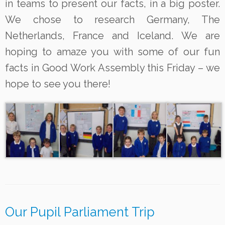
in teams to present our facts,
in a big poster.
We chose to research
Germany, The
Netherlands, France and Iceland.
We are
hoping to amaze you with some of our fun
facts in Good Work Assembly this Friday – we
hope to see you there!
Our Pupil Parliament Trip