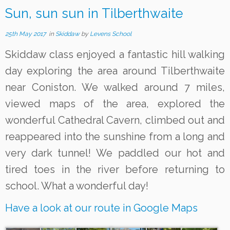
Sun, sun sun in Tilberthwaite
25th May 2017
in
Skiddaw
by
Levens School
Skiddaw class enjoyed a fantastic hill walking
day exploring the area around Tilberthwaite
near Coniston. We walked around 7 miles,
viewed maps of the area, explored the
wonderful Cathedral Cavern, climbed out and
reappeared into the sunshine from a long and
very dark tunnel! We paddled our hot and
tired toes in the river before returning to
school. What a wonderful day!
Have a look at our route in Google Maps