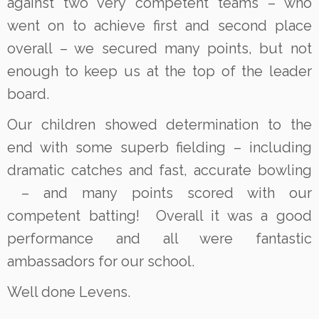
against two very competent teams – who
went on to achieve first and second place
overall – we secured many points, but not
enough to keep us at the top of the leader
board.
Our children showed determination to the
end with some superb fielding – including
dramatic catches and fast, accurate bowling
– and many points scored with our
competent batting! Overall it was a good
performance and all were fantastic
ambassadors for our school.
Well done Levens.