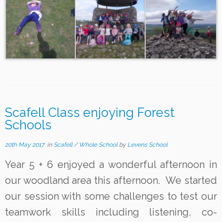
Scafell Class enjoying Forest
Schools
20th May 2017
in
Scafell
/
Whole School
by
Levens School
Year 5 + 6 enjoyed a wonderful afternoon in
our woodland area this afternoon. We started
our session with some challenges to test our
teamwork skills including listening, co-