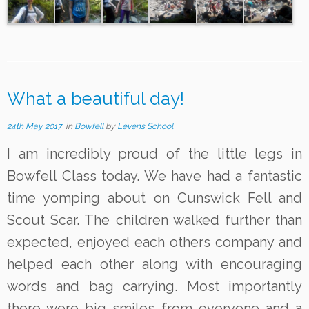
What a beautiful day!
24th May 2017
in
Bowfell
by
Levens School
I am incredibly proud of the little legs in
Bowfell Class today. We have had a fantastic
time yomping about on Cunswick Fell and
Scout Scar. The children walked further than
expected, enjoyed each others company and
helped each other along with encouraging
words and bag carrying. Most importantly
there were big smiles from everyone and a