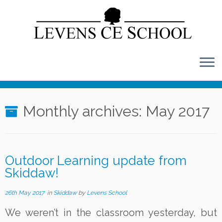
Skip
to
content
Monthly archives:
May 2017
Outdoor Learning update from
Skiddaw!
26th May 2017
in
Skiddaw
by
Levens School
We weren’t in the classroom yesterday, but