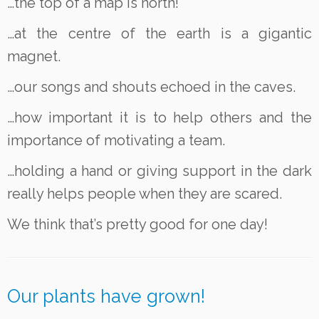
…the top of a map is north!
…at the centre of the earth is a gigantic
magnet.
…our songs and shouts echoed in the caves.
…how important it is to help others and the
importance of motivating a team.
…holding a hand or giving support in the dark
really helps people when they are scared.
We think that’s pretty good for one day!
Our plants have grown!