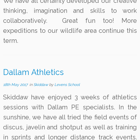
We have all certainly developed our creative
thinking, imagination and skills to work
collaboratively. Great fun too! More
expeditions to our wildlife area continue this
term.
Dallam Athletics
18th May 2017
in
Skiddaw
by
Levens School
Skiddaw have enjoyed 3 weeks of athletics
sessions with Dallam PE specialists. In the
sunshine, we have all tried the field events of
discus, javelin and shotput as well as training
in sprints and longer distance track events.