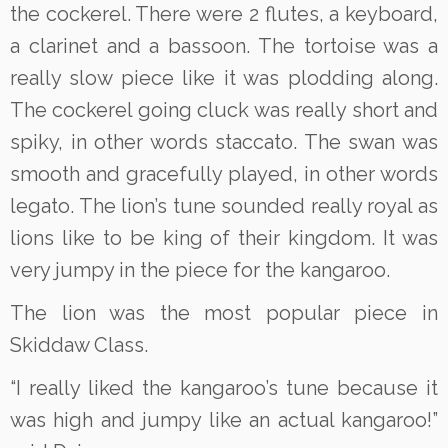
the cockerel. There were 2 flutes, a keyboard,
a clarinet and a bassoon. The tortoise was a
really slow piece like it was plodding along.
The cockerel going cluck was really short and
spiky, in other words staccato. The swan was
smooth and gracefully played, in other words
legato. The lion’s tune sounded really royal as
lions like to be king of their kingdom. It was
very jumpy in the piece for the kangaroo.
The lion was the most popular piece in
Skiddaw Class.
“I really liked the kangaroo’s tune because it
was high and jumpy like an actual kangaroo!”