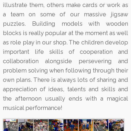
illustrate them, others make cards or work as
a team on some of our massive jigsaw
puzzles. Building models with wooden
blocks is really popular at the moment as well
as role play in our shop. The children develop
important life skills of cooperation and
collaboration alongside persevering and
problem solving when following through their
own plans. There is always lots of sharing and
appreciation of ideas, talents and skills and
the afternoon usually ends with a magical
musical performance!