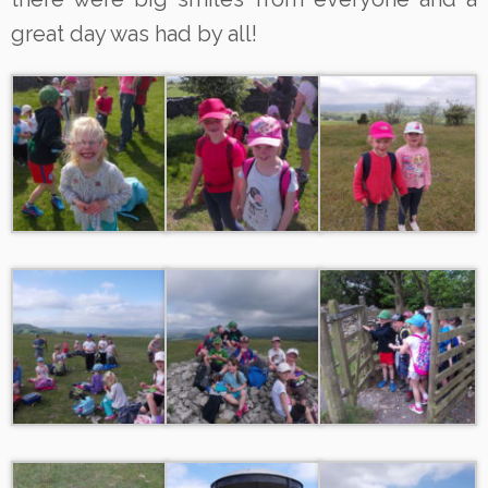
great day was had by all!