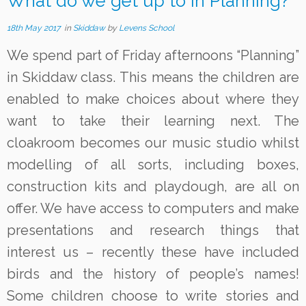
What do we get up to in Planning?
18th May 2017
in
Skiddaw
by
Levens School
We spend part of Friday afternoons “Planning”
in Skiddaw class. This means the children are
enabled to make choices about where they
want to take their learning next. The
cloakroom becomes our music studio whilst
modelling of all sorts, including boxes,
construction kits and playdough, are all on
offer. We have access to computers and make
presentations and research things that
interest us – recently these have included
birds and the history of people’s names!
Some children choose to write stories and