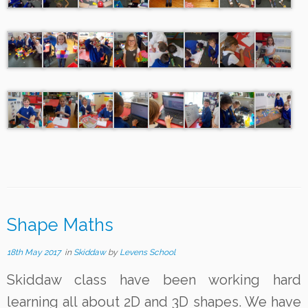
Shape Maths
18th May 2017
in
Skiddaw
by
Levens School
Skiddaw class have been working hard
learning all about 2D and 3D shapes. We have