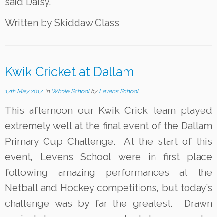
said Daisy.
Written by Skiddaw Class
Kwik Cricket at Dallam
17th May 2017
in
Whole School
by
Levens School
This afternoon our Kwik Crick team played
extremely well at the final event of the Dallam
Primary Cup Challenge. At the start of this
event, Levens School were in first place
following amazing performances at the
Netball and Hockey competitions, but today’s
challenge was by far the greatest. Drawn