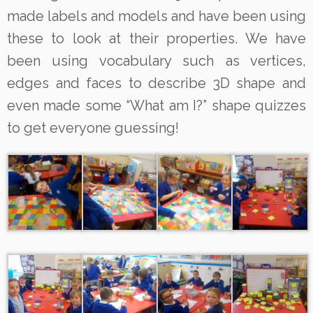
made labels and models and have been using
these to look at their properties. We have
been using vocabulary such as vertices,
edges and faces to describe 3D shape and
even made some “What am I?” shape quizzes
to get everyone guessing!