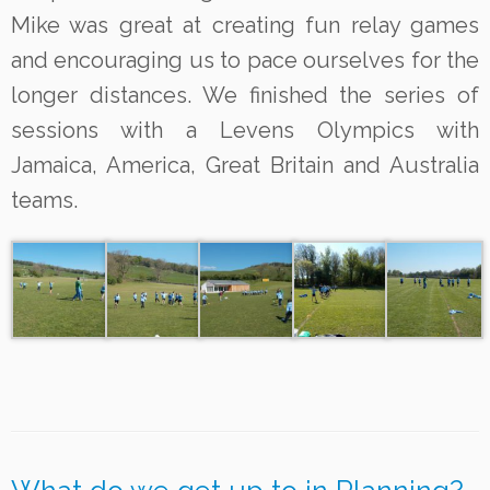
Mike was great at creating fun relay games
and encouraging us to pace ourselves for the
longer distances. We finished the series of
sessions with a Levens Olympics with
Jamaica, America, Great Britain and Australia
teams.