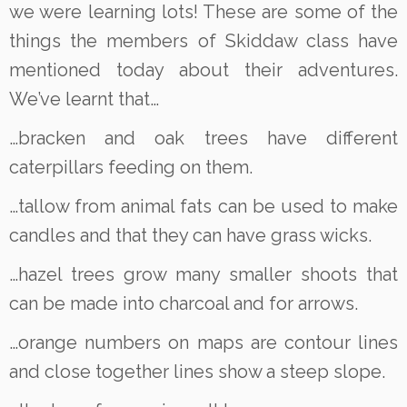
we were learning lots! These are some of the
things the members of Skiddaw class have
mentioned today about their adventures.
We’ve learnt that…
…bracken and oak trees have different
caterpillars feeding on them.
…tallow from animal fats can be used to make
candles and that they can have grass wicks.
…hazel trees grow many smaller shoots that
can be made into charcoal and for arrows.
…orange numbers on maps are contour lines
and close together lines show a steep slope.