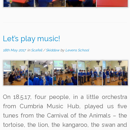
Let’s play music!
18th May 2017
in
Scafell
/
Skiddaw
by
Levens School
On 18.5.17, four people, in a little orchestra
from Cumbria Music Hub, played us five
tunes from the Carnival of the Animals – the
tortoise, the lion, the kangaroo, the swan and