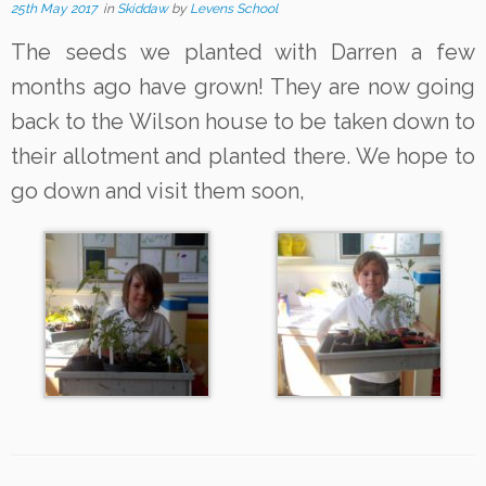
25th May 2017
in
Skiddaw
by
Levens School
The seeds we planted with Darren a few
months ago have grown! They are now going
back to the Wilson house to be taken down to
their allotment and planted there. We hope to
go down and visit them soon,