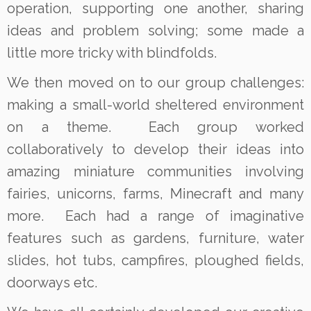
operation, supporting one another, sharing
ideas and problem solving; some made a
little more tricky with blindfolds.
We then moved on to our group challenges:
making a small-world sheltered environment
on a theme. Each group worked
collaboratively to develop their ideas into
amazing miniature communities involving
fairies, unicorns, farms, Minecraft and many
more. Each had a range of imaginative
features such as gardens, furniture, water
slides, hot tubs, campfires, ploughed fields,
doorways etc.