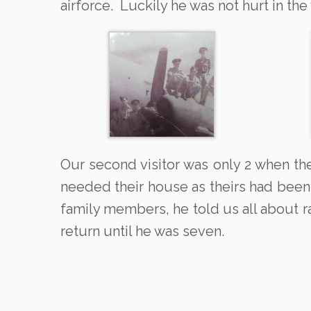
airforce. Luckily he was not hurt in th
Our second visitor was only 2 when th
needed their house as theirs had been
family members, he told us all about r
return until he was seven.