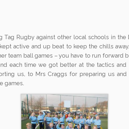
g Tag Rugby against other local schools in the
t active and up beat to keep the chills away. It
other team ball games – you have to run forward
nd each time we got better at the tactics and
rting us, to Mrs Craggs for preparing us and 
he games.