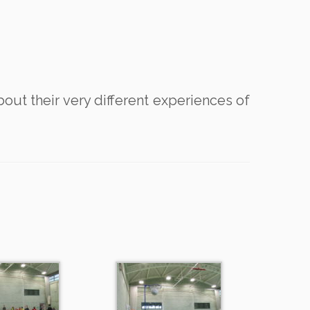
bout their very different experiences of