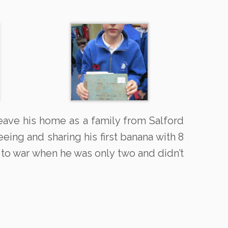
eave his home as a family from Salford
ng and sharing his first banana with 8
 to war when he was only two and didn’t