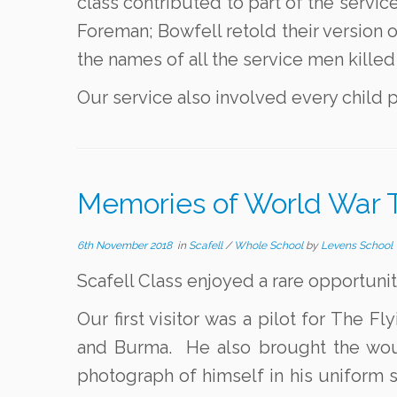
class contributed to part of the serv
Foreman; Bowfell retold their version o
the names of all the service men killed 
Our service also involved every child p
Memories of World War 
6th November 2018
in
Scafell
/
Whole School
by
Levens School
Scafell Class enjoyed a rare opportuni
Our first visitor was a pilot for The 
and Burma. He also brought the woun
photograph of himself in his uniform 