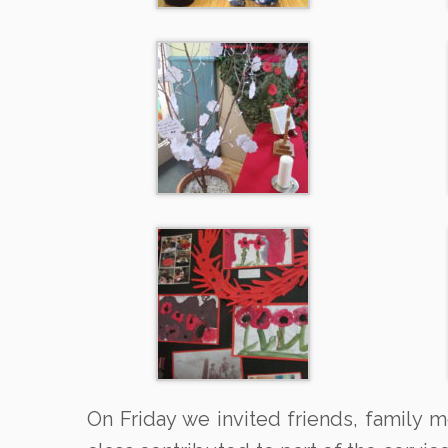
On Friday we invited friends, family