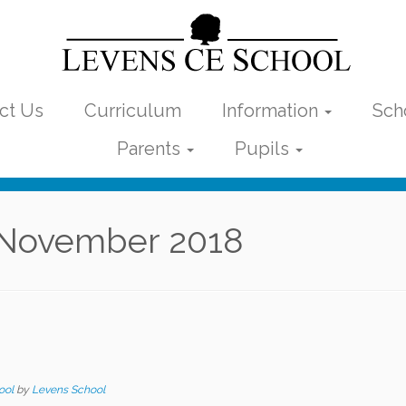
ct Us
Curriculum
Information
Sch
Parents
Pupils
November 2018
ool
by
Levens School