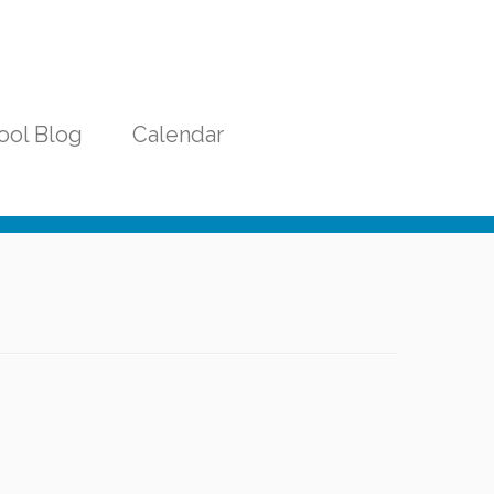
ool Blog
Calendar