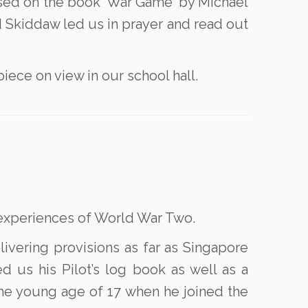
ased on the book ‘War Game’ by Michael
nd Skiddaw led us in prayer and read out
iece on view in our school hall.
r experiences of World War Two.
livering provisions as far as Singapore
us his Pilot’s log book as well as a
the young age of 17 when he joined the