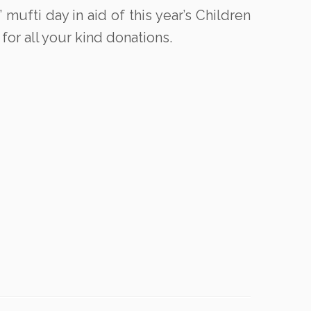
mufti day in aid of this year’s Children
for all your kind donations.