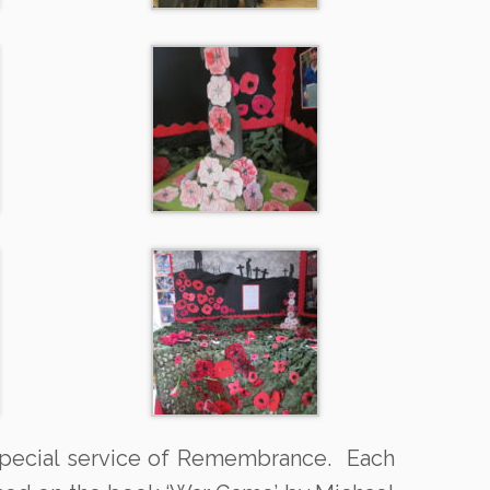
 special service of Remembrance. Each