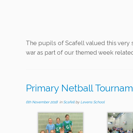
The pupils of Scafell valued this very 
war as part of our themed week relat
Primary Netball Tournam
6th November 2018
in
Scafell
by
Levens School