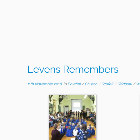
Levens Remembers
11th November 2018
in
Bowfell
/
Church
/
Scafell
/
Skiddaw
/
W