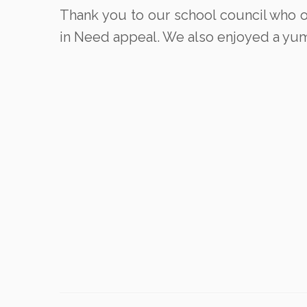
Thank you to our school council who org
in Need appeal. We also enjoyed a yumm