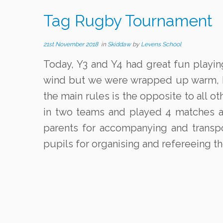
Tag Rugby Tournament
21st November 2018
in
Skiddaw
by
Levens School
Today, Y3 and Y4 had great fun playin
wind but we were wrapped up warm, kep
the main rules is the opposite to all 
in two teams and played 4 matches a
parents for accompanying and transpo
pupils for organising and refereeing t