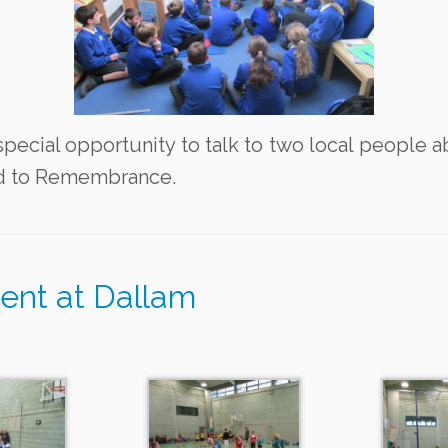
special opportunity to talk to two local people a
ed to Remembrance.
ent at Dallam