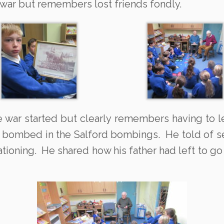
e war but remembers lost friends fondly.
e war started but clearly remembers having to l
 bombed in the Salford bombings. He told of seei
ationing. He shared how his father had left to go