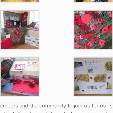
 members and the community to join us for our