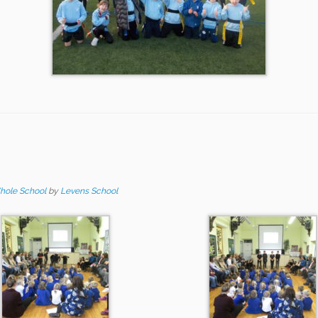
hole School
by
Levens School