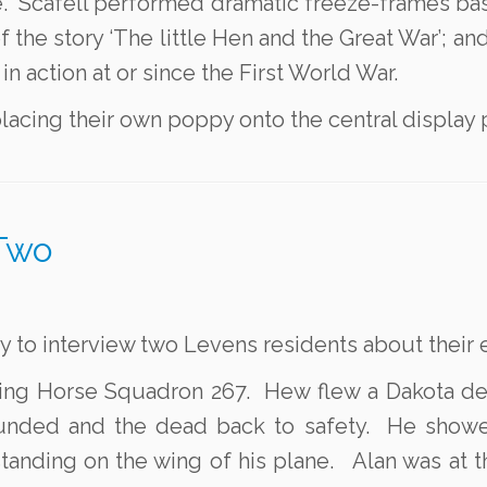
ice. Scafell performed dramatic freeze-frames b
f the story ‘The little Hen and the Great War’; a
in action at or since the First World War.
lacing their own poppy onto the central display p
Two
ty to interview two Levens residents about thei
Flying Horse Squadron 267. Hew flew a Dakota de
ded and the dead back to safety. He showed 
standing on the wing of his plane. Alan was at 