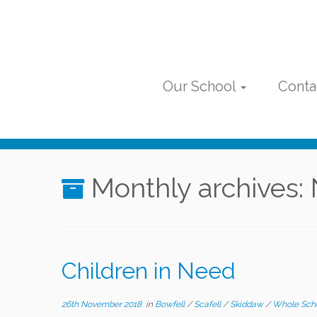
Skip
to
content
Our School
Conta
Monthly archives:
Children in Need
26th November 2018
in
Bowfell
/
Scafell
/
Skiddaw
/
Whole Sch