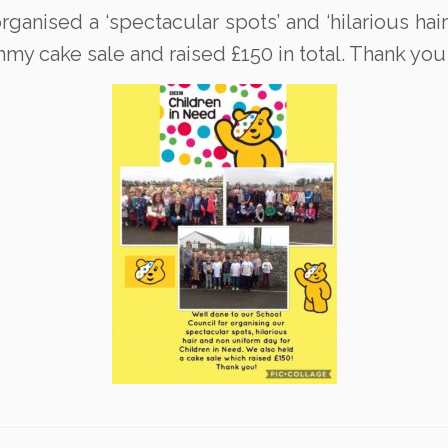
anised a ‘spectacular spots’ and ‘hilarious hair’ 
y cake sale and raised £150 in total. Thank you 