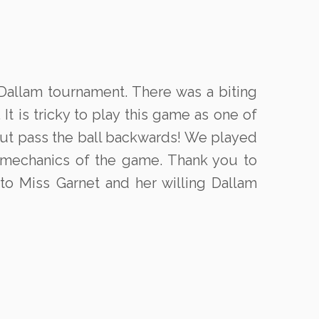
 Dallam tournament. There was a biting
 is tricky to play this game as one of
 but pass the ball backwards! We played
 mechanics of the game. Thank you to
to Miss Garnet and her willing Dallam