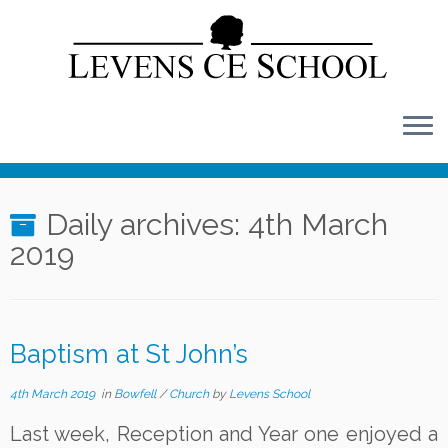
Skip
to
content
Daily archives:
4th March
2019
Baptism at St John’s
4th March 2019
in
Bowfell
/
Church
by
Levens School
Last week, Reception and Year one enjoyed a