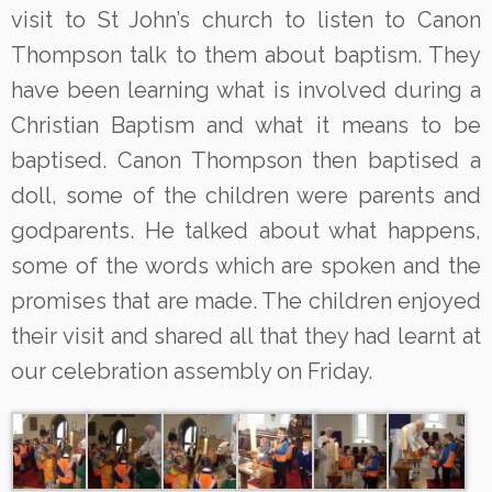
visit to St John’s church to listen to Canon
Thompson talk to them about baptism. They
have been learning what is involved during a
Christian Baptism and what it means to be
baptised. Canon Thompson then baptised a
doll, some of the children were parents and
godparents. He talked about what happens,
some of the words which are spoken and the
promises that are made. The children enjoyed
their visit and shared all that they had learnt at
our celebration assembly on Friday.