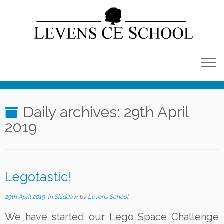
Skip
to
content
Daily archives:
29th April
2019
Legotastic!
29th April 2019
in
Skiddaw
by
Levens School
We have started our Lego Space Challenge