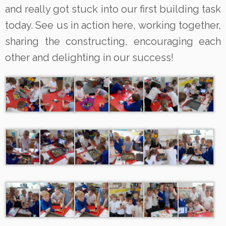
and really got stuck into our first building task
today. See us in action here, working together,
sharing the constructing, encouraging each
other and delighting in our success!