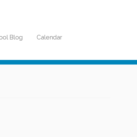
ool Blog
Calendar