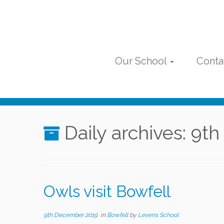
Skip
to
content
Our School
Conta
Daily archives:
9th
Owls visit Bowfell
9th December 2019
in
Bowfell
by
Levens School