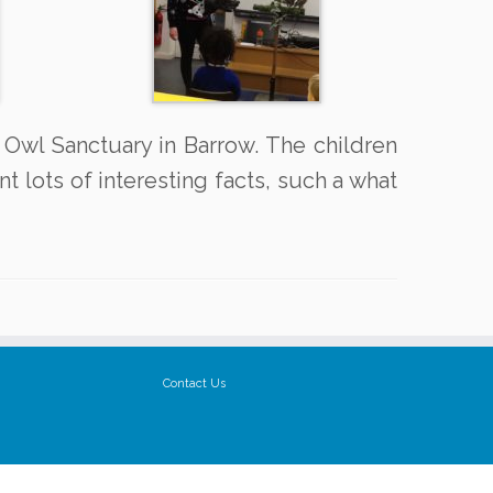
 Owl Sanctuary in Barrow. The children
t lots of interesting facts, such a what
Contact Us