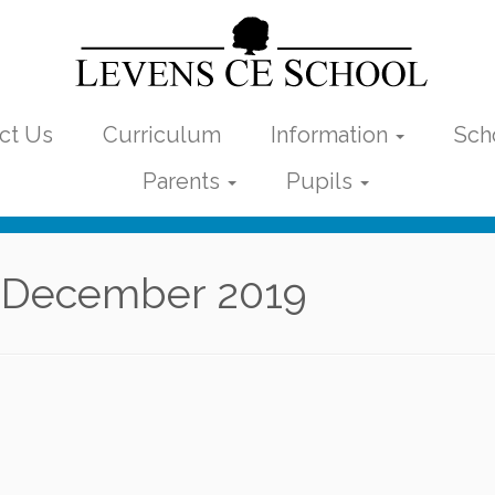
ct Us
Curriculum
Information
Sch
Parents
Pupils
 December 2019