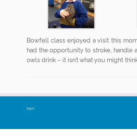
Bowfell class enjoyed a visit this mo
had the opportunity to stroke, handle a
owls drink – it isn’t what you might thin
login