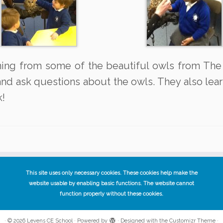
rning from some of the beautiful owls from The
nd ask questions about the owls. They also learn
k!
This site uses only necessary cookies. These cookies help make the
website usable by enabling basic functions. The website cannot
function properly without these cookies.
·
© 2026
Levens CE School
·
Powered by
·
Designed with the
Customizr Theme
·