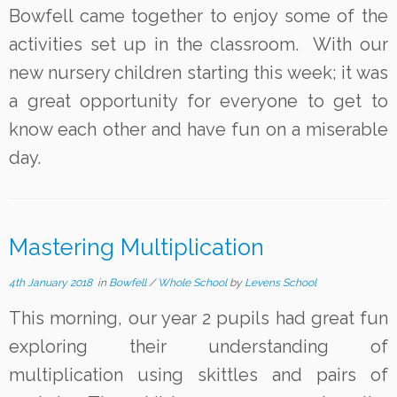
Bowfell came together to enjoy some of the
activities set up in the classroom. With our
new nursery children starting this week; it was
a great opportunity for everyone to get to
know each other and have fun on a miserable
day.
Mastering Multiplication
4th January 2018
in
Bowfell
/
Whole School
by
Levens School
This morning, our year 2 pupils had great fun
exploring their understanding of
multiplication using skittles and pairs of