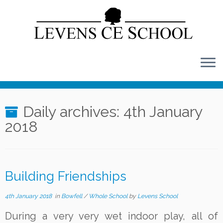
Skip
to
content
Daily archives:
4th January
2018
Building Friendships
4th January 2018
in
Bowfell
/
Whole School
by
Levens School
During a very very wet indoor play, all of