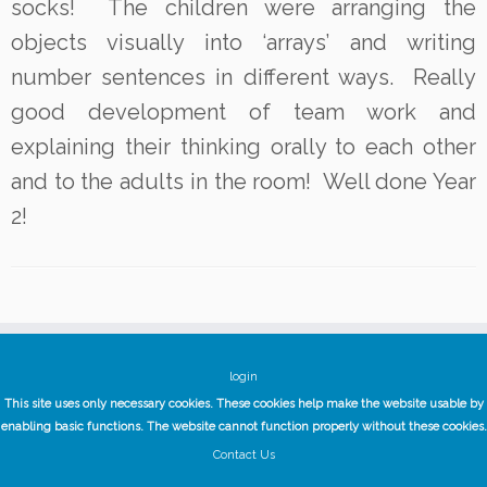
socks! The children were arranging the
objects visually into ‘arrays’ and writing
number sentences in different ways. Really
good development of team work and
explaining their thinking orally to each other
and to the adults in the room! Well done Year
2!
login
This site uses only necessary cookies. These cookies help make the website usable by
enabling basic functions. The website cannot function properly without these cookies.
Contact Us