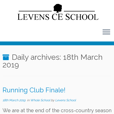
Skip
to
content
Daily archives:
18th March
2019
Running Club Finale!
18th March 2019
in
Whole School
by
Levens School
We are at the end of the cross-country season