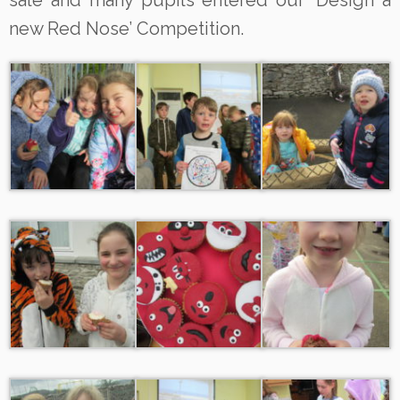
sale and many pupils entered our ‘Design a
new Red Nose’ Competition.