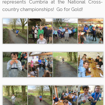
represents Cumbria at the National Cross-
country championships! Go for Gold!