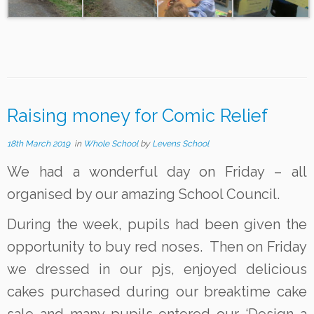
Raising money for Comic Relief
18th March 2019
in
Whole School
by
Levens School
We had a wonderful day on Friday – all
organised by our amazing School Council.
During the week, pupils had been given the
opportunity to buy red noses. Then on Friday
we dressed in our pjs, enjoyed delicious
cakes purchased during our breaktime cake