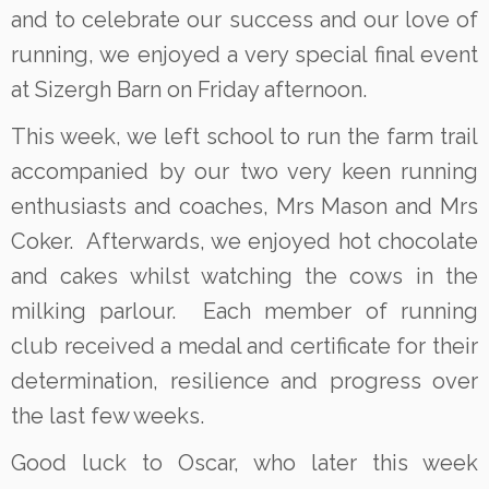
and to celebrate our success and our love of
running, we enjoyed a very special final event
at Sizergh Barn on Friday afternoon.
This week, we left school to run the farm trail
accompanied by our two very keen running
enthusiasts and coaches, Mrs Mason and Mrs
Coker. Afterwards, we enjoyed hot chocolate
and cakes whilst watching the cows in the
milking parlour. Each member of running
club received a medal and certificate for their
determination, resilience and progress over
the last few weeks.
Good luck to Oscar, who later this week