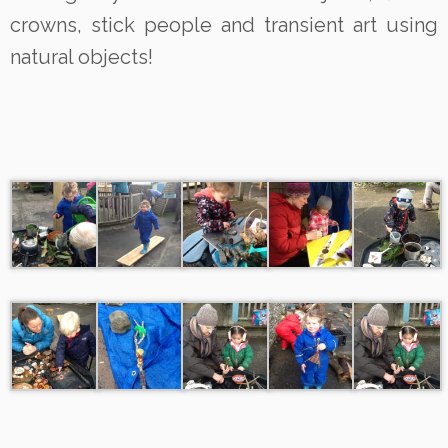
crowns, stick people and transient art using
natural objects!