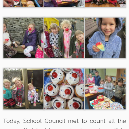
Today, School Council met to count all the