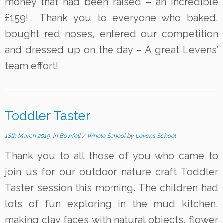
money that had been raised – an incredible
£159! Thank you to everyone who baked,
bought red noses, entered our competition
and dressed up on the day – A great Levens’
team effort!
Toddler Taster
18th March 2019
in
Bowfell
/
Whole School
by
Levens School
Thank you to all those of you who came to
join us for our outdoor nature craft Toddler
Taster session this morning. The children had
lots of fun exploring in the mud kitchen,
making clay faces with natural objects, flower