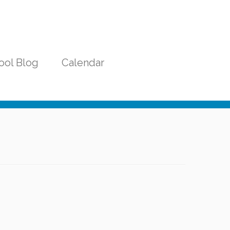
ool Blog
Calendar