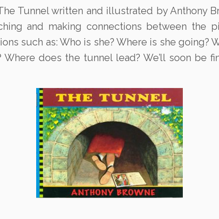
he Tunnel written and illustrated by Anthony Br
rching and making connections between the pic
tions such as: Who is she? Where is she going? 
? Where does the tunnel lead? We’ll soon be f