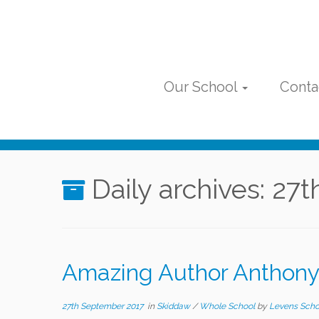
Skip
to
content
Our School
Conta
Daily archives:
27t
Amazing Author Anthony
27th September 2017
in
Skiddaw
/
Whole School
by
Levens Scho