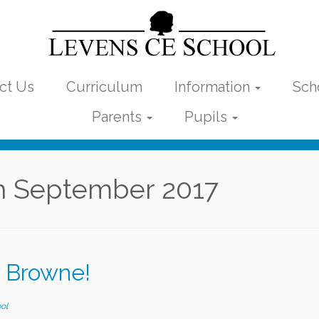
ct Us
Curriculum
Information
Sch
Parents
Pupils
h September 2017
 Browne!
ol