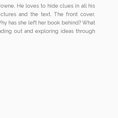
owne. He loves to hide clues in all his
tures and the text. The front cover,
Why has she left her book behind? What
inding out and exploring ideas through