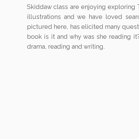
Skiddaw class are enjoying exploring T
illustrations and we have loved sea
pictured here, has elicited many ques
book is it and why was she reading it
drama, reading and writing.