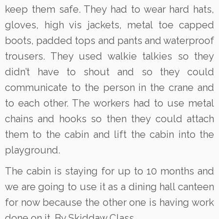
keep them safe. They had to wear hard hats,
gloves, high vis jackets, metal toe capped
boots, padded tops and pants and waterproof
trousers. They used walkie talkies so they
didn’t have to shout and so they could
communicate to the person in the crane and
to each other. The workers had to use metal
chains and hooks so then they could attach
them to the cabin and lift the cabin into the
playground.
The cabin is staying for up to 10 months and
we are going to use it as a dining hall canteen
for now because the other one is having work
done on it. By Skiddaw Class