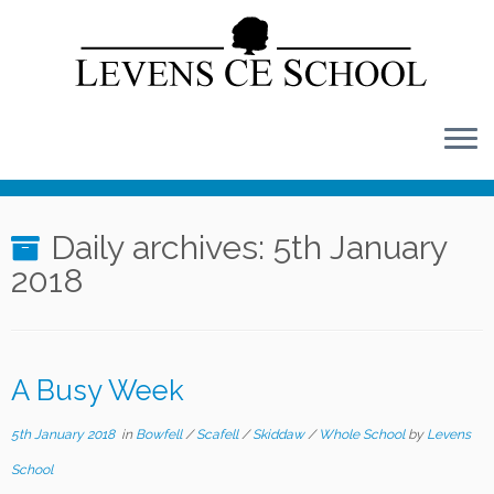
Skip
to
content
Daily archives:
5th January
2018
A Busy Week
5th January 2018
in
Bowfell
/
Scafell
/
Skiddaw
/
Whole School
by
Levens
School