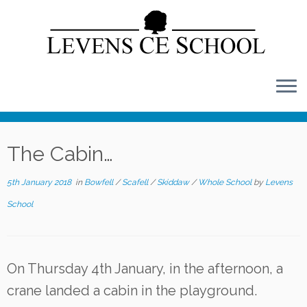
Skip
to
content
The Cabin…
5th January 2018
in
Bowfell
/
Scafell
/
Skiddaw
/
Whole School
by
Levens
School
On Thursday 4th January, in the afternoon, a
crane landed a cabin in the playground.