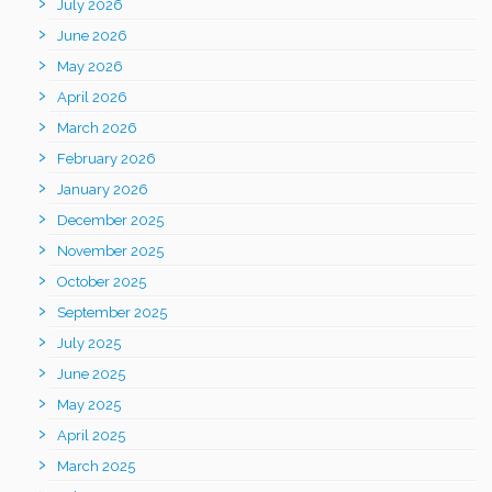
July 2026
June 2026
May 2026
April 2026
March 2026
February 2026
January 2026
December 2025
November 2025
October 2025
September 2025
July 2025
June 2025
May 2025
April 2025
March 2025