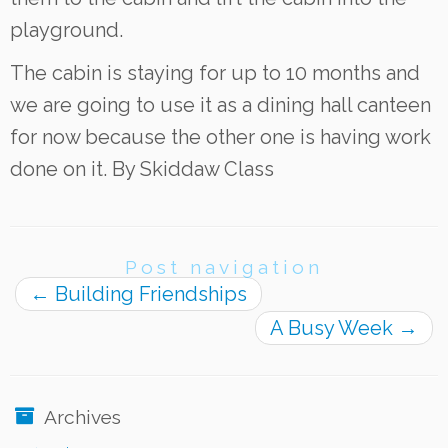
playground.
The cabin is staying for up to 10 months and
we are going to use it as a dining hall canteen
for now because the other one is having work
done on it. By Skiddaw Class
Post navigation
←
Building Friendships
A Busy Week
→
Archives