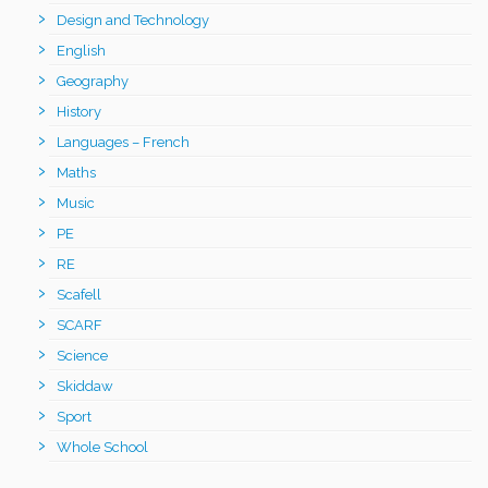
Design and Technology
English
Geography
History
Languages – French
Maths
Music
PE
RE
Scafell
SCARF
Science
Skiddaw
Sport
Whole School