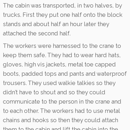
The cabin was transported, in two halves, by
trucks. First they put one half onto the block
stands and about half an hour later they
attached the second half.
The workers were harnessed to the crane to
keep them safe. They had to wear hard hats,
gloves, high vis jackets, metal toe capped
boots, padded tops and pants and waterproof
trousers. They used walkie talkies so they
didn’t have to shout and so they could
communicate to the person in the crane and
to each other. The workers had to use metal
chains and hooks so then they could attach
them to the cabin and lift the cabin into the