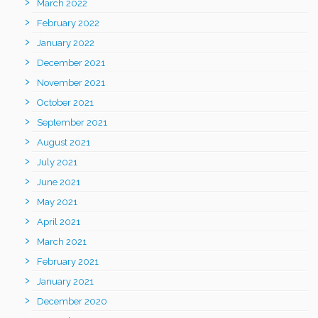
March 2022
February 2022
January 2022
December 2021
November 2021
October 2021
September 2021
August 2021
July 2021
June 2021
May 2021
April 2021
March 2021
February 2021
January 2021
December 2020