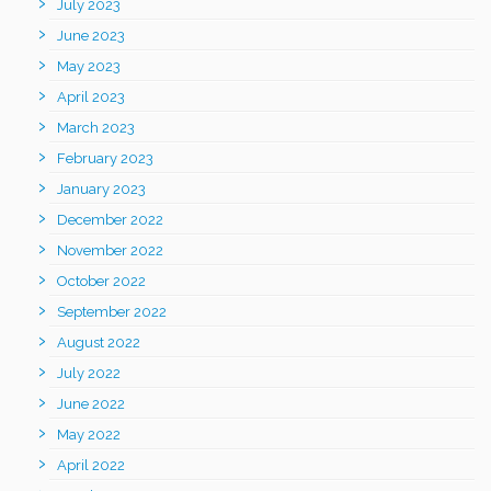
July 2023
June 2023
May 2023
April 2023
March 2023
February 2023
January 2023
December 2022
November 2022
October 2022
September 2022
August 2022
July 2022
June 2022
May 2022
April 2022