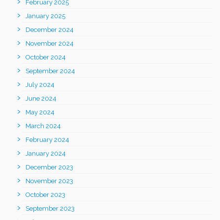
February 2025
January 2025
December 2024
November 2024
October 2024
September 2024
July 2024
June 2024
May 2024
March 2024
February 2024
January 2024
December 2023
November 2023
October 2023
September 2023