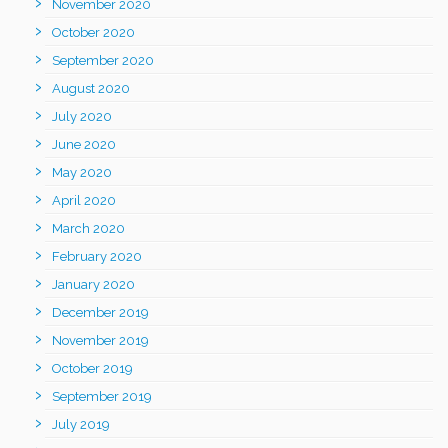
November 2020
October 2020
September 2020
August 2020
July 2020
June 2020
May 2020
April 2020
March 2020
February 2020
January 2020
December 2019
November 2019
October 2019
September 2019
July 2019