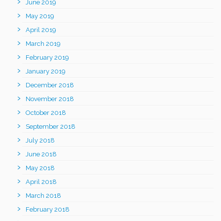
June 2019
May 2019
April 2019
March 2019
February 2019
January 2019
December 2018
November 2018
October 2018
September 2018
July 2018
June 2018
May 2018
April 2018
March 2018
February 2018