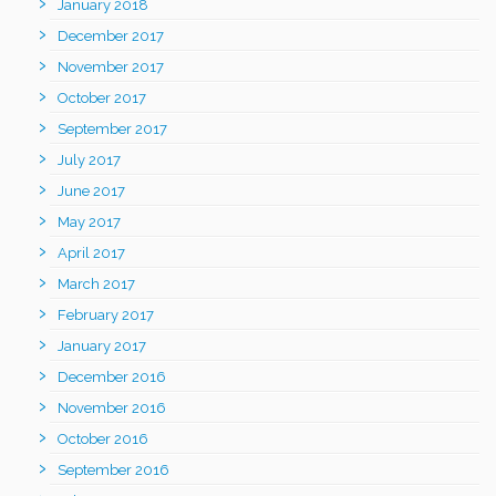
January 2018
December 2017
November 2017
October 2017
September 2017
July 2017
June 2017
May 2017
April 2017
March 2017
February 2017
January 2017
December 2016
November 2016
October 2016
September 2016