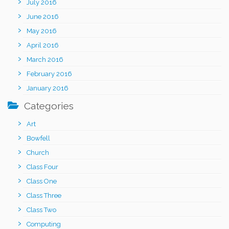
July 2016
June 2016
May 2016
April 2016
March 2016
February 2016
January 2016
Categories
Art
Bowfell
Church
Class Four
Class One
Class Three
Class Two
Computing