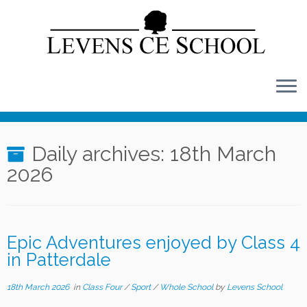
Skip
to
content
Daily archives:
18th March
2026
Epic Adventures enjoyed by Class 4
in Patterdale
18th March 2026
in
Class Four
/
Sport
/
Whole School
by
Levens School