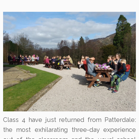
Class 4 have just returned from Patterdale:
the most exhilarating three-day experience