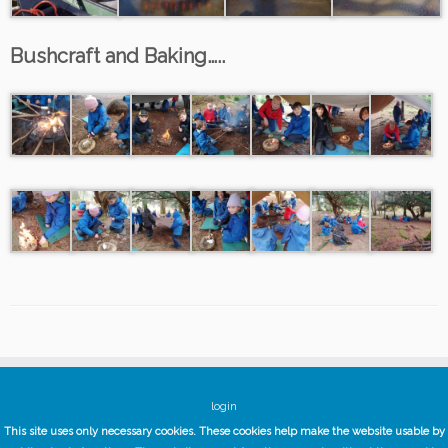
Bushcraft and Baking…..
login
This site uses only necessary cookies. These cookies help make the website usable by