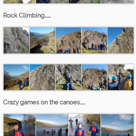
Rock Climbing……
Crazy games on the canoes…..