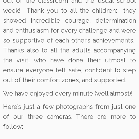
out of the classroom and the usual school
week! Thank you to all the children: they
showed incredible courage, determination
and enthusiasm for every challenge and were
so supportive of each other’s achievements.
Thanks also to all the adults accompanying
the visit, who have done their utmost to
ensure everyone felt safe, confident to step
out of their comfort zones, and supported.
We have enjoyed every minute (well almost)!
Here’s just a few photographs from just one
of our three cameras. There are more to
follow: