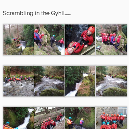
Scrambling in the Gyhll……