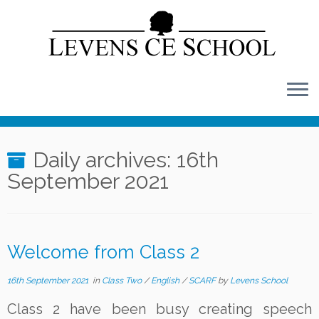
Skip
to
content
Daily archives:
16th
September 2021
Welcome from Class 2
16th September 2021
in
Class Two
/
English
/
SCARF
by
Levens School
Class 2 have been busy creating speech