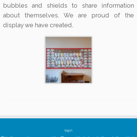
bubbles and shields to share information
about themselves. We are proud of the
display we have created.
login