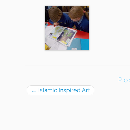
Po
←
Islamic Inspired Art