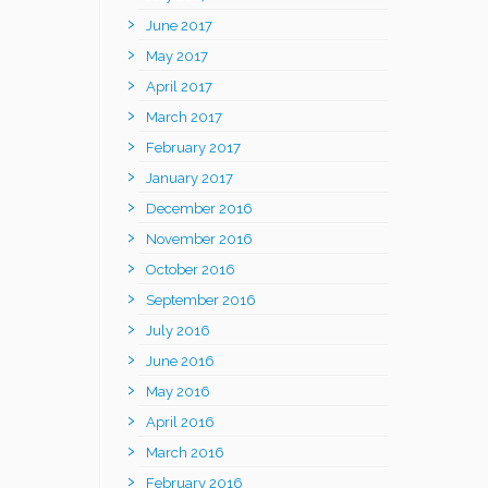
June 2017
May 2017
April 2017
March 2017
February 2017
January 2017
December 2016
November 2016
October 2016
September 2016
July 2016
June 2016
May 2016
April 2016
March 2016
February 2016