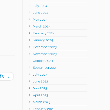
July 2024
June 2024
May 2024
March 2024
February 2024
January 2024
December 2023
November 2023
October 2023
September 2023
July 2023
ifs
→
June 2023
May 2023
April 2023
March 2023
February 2023