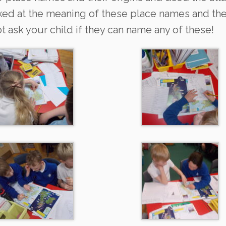
ked at the meaning of these place names and t
 ask your child if they can name any of these!