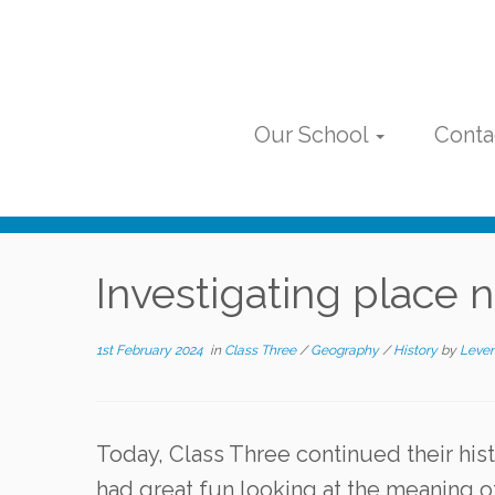
Skip
to
content
Our School
Conta
Investigating place
1st February 2024
in
Class Three
/
Geography
/
History
by
Leven
Today, Class Three continued their his
had great fun looking at the meaning o