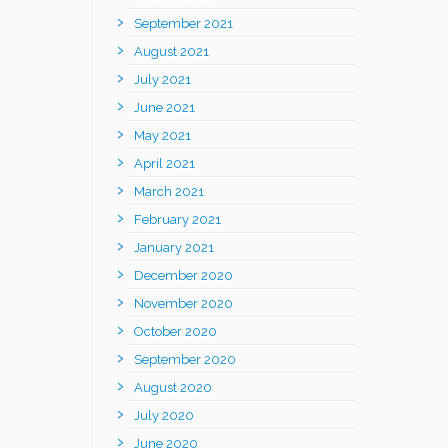
September 2021
August 2021
July 2021
June 2021
May 2021
April 2021
March 2021
February 2021
January 2021
December 2020
November 2020
October 2020
September 2020
August 2020
July 2020
June 2020