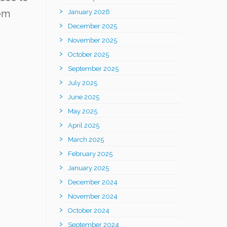
hem
January 2026
December 2025
November 2025
October 2025
September 2025
July 2025
June 2025
May 2025
April 2025
March 2025
February 2025
January 2025
December 2024
November 2024
October 2024
September 2024