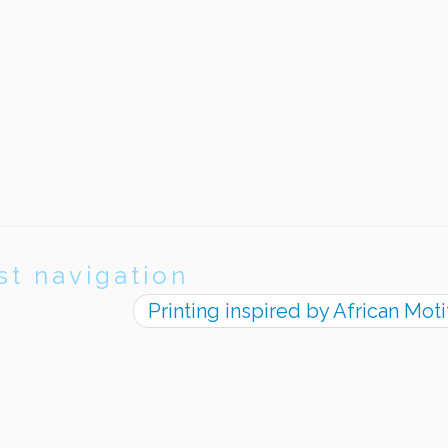
st navigation
Printing inspired by African Mot