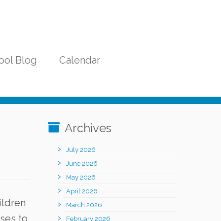
ool Blog
Calendar
Archives
July 2026
June 2026
May 2026
April 2026
ildren
March 2026
ases to
February 2026