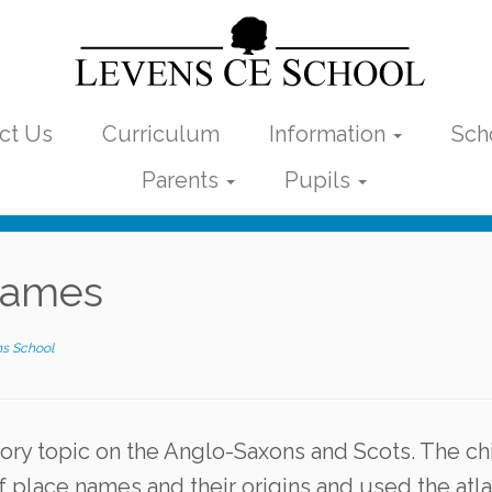
ct Us
Curriculum
Information
Sch
Parents
Pupils
 names
s School
tory topic on the Anglo-Saxons and Scots. The ch
f place names and their origins and used the atl