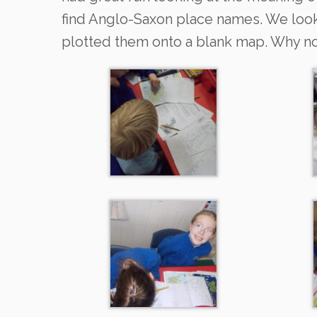
find Anglo-Saxon place names. We loo
plotted them onto a blank map. Why not