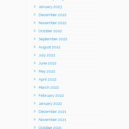
January 2023
December 2022
November 2022
October 2022
September 2022
August 2022
July 2022
June 2022
May 2022
April 2022
March 2022
February 2022
January 2022
December 2021
November 2021
October 2021