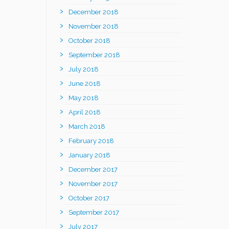
December 2018
November 2018
October 2018
September 2018
July 2018
June 2018
May 2018
April 2018
March 2018
February 2018
January 2018
December 2017
November 2017
October 2017
September 2017
July 2017