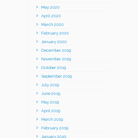
May 2020
April 2020
March 2020
February 2020
January 2020
December 2019
November 2019
October 2019
September 2019
July 2019
June 2019
May 2019
April 2019
March 2019
February 2019
January 2019