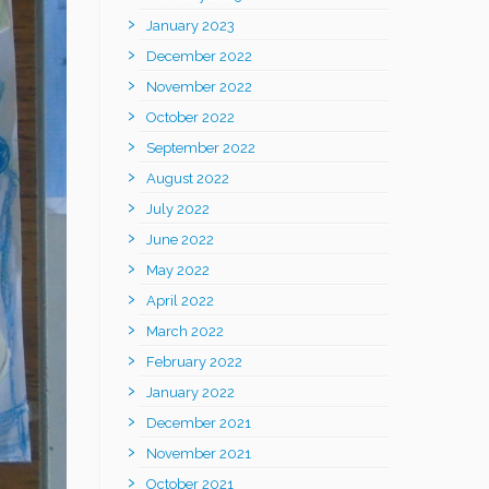
January 2023
December 2022
November 2022
October 2022
September 2022
August 2022
July 2022
June 2022
May 2022
April 2022
March 2022
February 2022
January 2022
December 2021
November 2021
October 2021