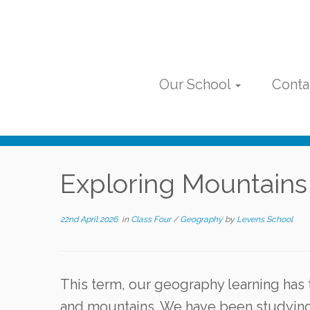
Skip
to
content
Our School
Conta
Exploring Mountains
22nd April 2026
in
Class Four
/
Geography
by
Levens School
This term, our geography learning has 
and mountains. We have been studying 