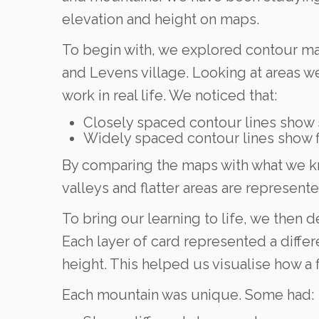
elevation and height on maps.
To begin with, we explored contour map
and Levens village. Looking at areas 
work in real life. We noticed that:
Closely spaced contour lines show s
Widely spaced contour lines show fl
By comparing the maps with what we kno
valleys and flatter areas are represen
To bring our learning to life, we then 
Each layer of card represented a differ
height. This helped us visualise how a
Each mountain was unique. Some had: