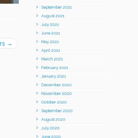
September 2021
August 2021
July 2021
June 2021
May 2021
rs
→
April 2021
March 2021
February 2021
January 2021
December 2020
November 2020
October 2020
September 2020
August 2020
July 2020
June 2020