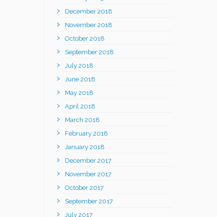
December 2018
November 2018
October 2018
September 2018
July 2018
June 2018
May 2018
April 2018
March 2018
February 2018
January 2018
December 2017
November 2017
October 2017
September 2017
July 2017