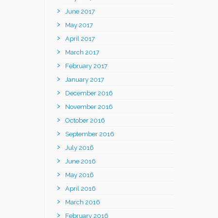
June 2017
May 2017
April 2017
March 2017
February 2017
January 2017
December 2016
November 2016
October 2016
September 2016
July 2016
June 2016
May 2016
April 2016
March 2016
February 2016