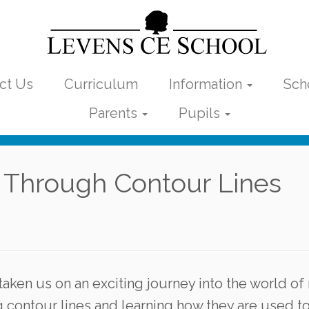
ct Us
Curriculum
Information
Sch
Parents
Pupils
 Through Contour Lines
taken us on an exciting journey into the world o
contour lines and learning how they are used t