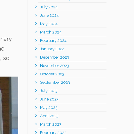
July 2024
June 2024
May 2024
March 2024
nary
February 2024
me
January 2024
, so
December 2023
November 2023
October 2023
September 2023
July 2023
June 2023
May 2023
April 2023
March 2023
February 2023