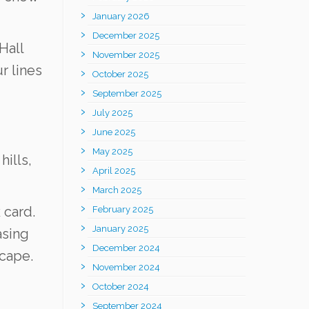
January 2026
December 2025
Hall
November 2025
r lines
October 2025
September 2025
July 2025
June 2025
May 2025
ills,
April 2025
March 2025
 card.
February 2025
January 2025
asing
December 2024
scape.
November 2024
October 2024
September 2024