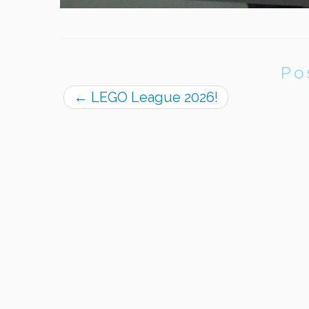
Po
←
LEGO League 2026!