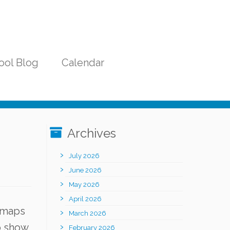
ool Blog
Calendar
Archives
July 2026
June 2026
May 2026
April 2026
f maps
March 2026
o show
February 2026