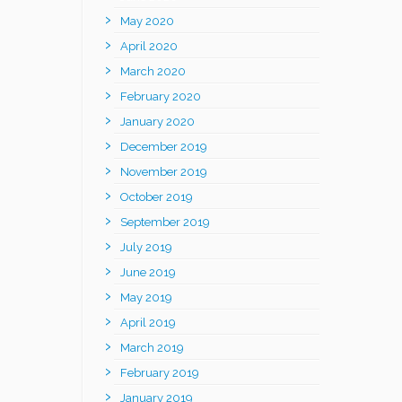
May 2020
April 2020
March 2020
February 2020
January 2020
December 2019
November 2019
October 2019
September 2019
July 2019
June 2019
May 2019
April 2019
March 2019
February 2019
January 2019