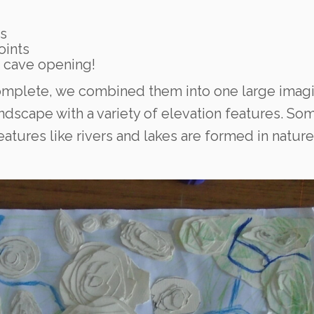
s
oints
g cave opening!
omplete, we combined them into one large imagi
andscape with a variety of elevation features. So
eatures like rivers and lakes are formed in nature