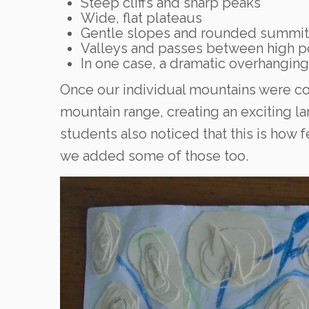
Steep cliffs and sharp peaks
Wide, flat plateaus
Gentle slopes and rounded summit
Valleys and passes between high p
In one case, a dramatic overhangin
Once our individual mountains were c
mountain range, creating an exciting l
students also noticed that this is how f
we added some of those too.