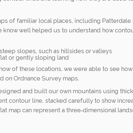
s of familiar local places, including Patterdale 
we know well helped us to understand how contou
teep slopes, such as hillsides or valleys
at or gently sloping land
w of these locations, we were able to see how h
ted on Ordnance Survey maps.
designed and built our own mountains using thick
ent contour line, stacked carefully to show incre
 flat map can represent a three‑dimensional land