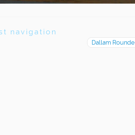
st navigation
Dallam Rounde