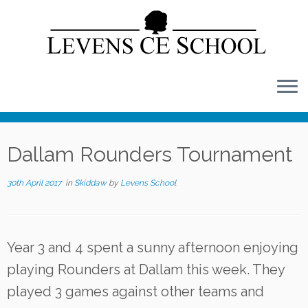
Skip
to
content
Dallam Rounders Tournament
30th April 2017
in
Skiddaw
by
Levens School
Year 3 and 4 spent a sunny afternoon enjoying
playing Rounders at Dallam this week. They
played 3 games against other teams and