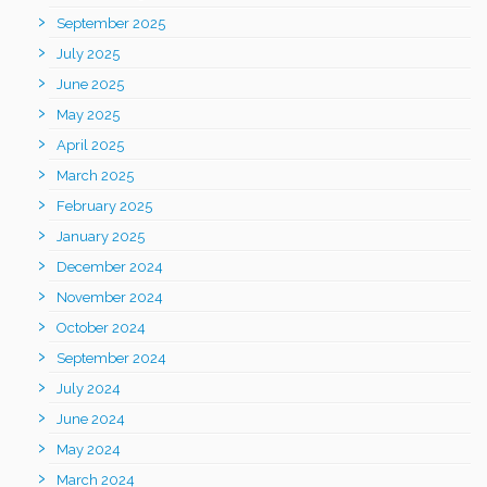
September 2025
July 2025
June 2025
May 2025
April 2025
March 2025
February 2025
January 2025
December 2024
November 2024
October 2024
September 2024
July 2024
June 2024
May 2024
March 2024