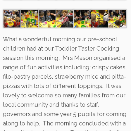
What a wonderful morning our pre-school
children had at our Toddler Taster Cooking
session this morning. Mrs Mason organised a
range of fun activities including: crispy cakes,
filo-pastry parcels, strawberry mice and pitta-
pizzas with lots of different toppings. It was
lovely to welcome so many families from our
local community and thanks to staff,
governors and some year 5 pupils for coming
along to help. The morning concluded with a