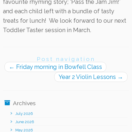
favourite rhyming story; ‘Pass the Jam Jim!’
and each child left with a bundle of tasty
treats for lunch! We look forward to our next
Toddler Taster session in March.
Post navigation
←
Friday morning in Bowfell Class
Year 2 Violin Lessons
→
Archives
July 2026
June 2026
May 2026