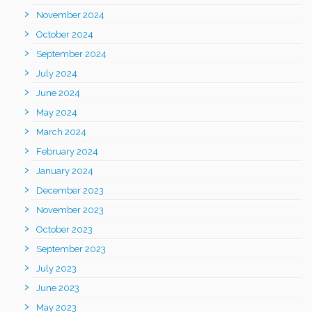
November 2024
October 2024
September 2024
July 2024
June 2024
May 2024
March 2024
February 2024
January 2024
December 2023
November 2023
October 2023
September 2023
July 2023
June 2023
May 2023