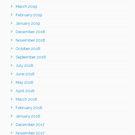
March 2019
February 2019
January 2019
December 2018
November 2018
October 2018
September 2018
July 2018
June 2018
May 2018
April 2018
March 2018
February 2018
January 2018
December 2017
November 2017