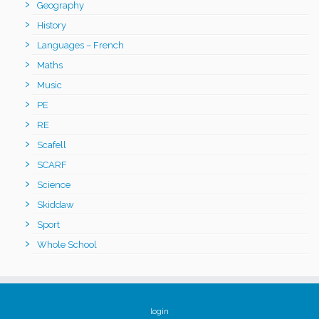
Geography
History
Languages – French
Maths
Music
PE
RE
Scafell
SCARF
Science
Skiddaw
Sport
Whole School
login