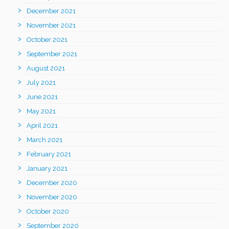
December 2021
November 2021
October 2021
September 2021
August 2021
July 2021
June 2021
May 2021
April 2021
March 2021
February 2021
January 2021
December 2020
November 2020
October 2020
September 2020