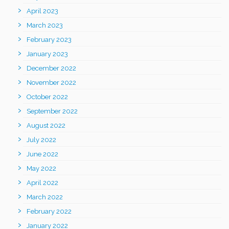
April 2023
March 2023
February 2023
January 2023
December 2022
November 2022
October 2022
September 2022
August 2022
July 2022
June 2022
May 2022
April 2022
March 2022
February 2022
January 2022