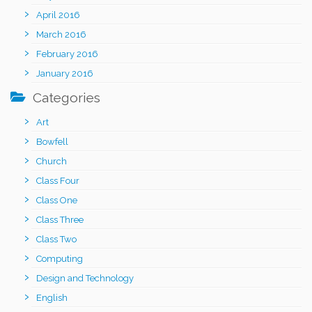
April 2016
March 2016
February 2016
January 2016
Categories
Art
Bowfell
Church
Class Four
Class One
Class Three
Class Two
Computing
Design and Technology
English