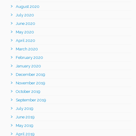
August 2020
July 2020
June 2020
May 2020
April 2020
March 2020
February 2020
January 2020
December 2019
November 2019
October 2019
September 2019
July 2019
June 2019
May 2019
April 2019