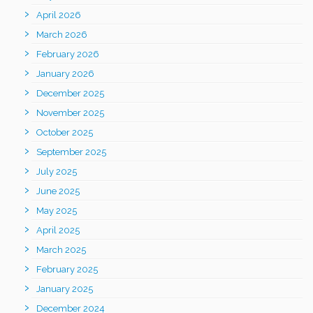
April 2026
March 2026
February 2026
January 2026
December 2025
November 2025
October 2025
September 2025
July 2025
June 2025
May 2025
April 2025
March 2025
February 2025
January 2025
December 2024