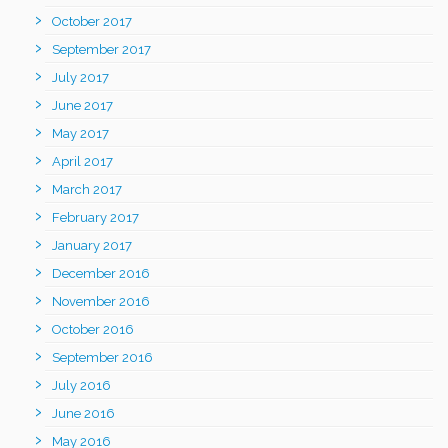
October 2017
September 2017
July 2017
June 2017
May 2017
April 2017
March 2017
February 2017
January 2017
December 2016
November 2016
October 2016
September 2016
July 2016
June 2016
May 2016