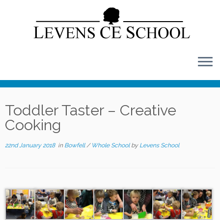
Skip
to
content
Toddler Taster – Creative
Cooking
22nd January 2018
in
Bowfell
/
Whole School
by
Levens School