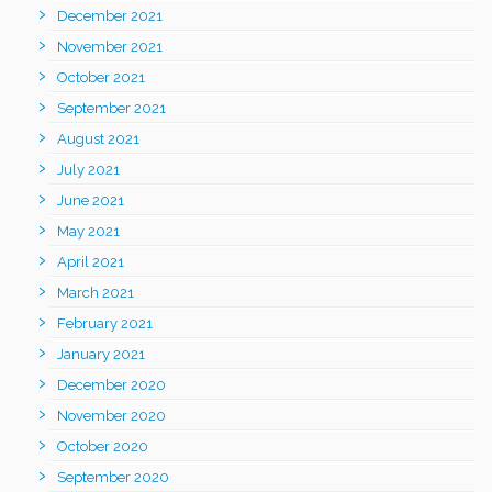
December 2021
November 2021
October 2021
September 2021
August 2021
July 2021
June 2021
May 2021
April 2021
March 2021
February 2021
January 2021
December 2020
November 2020
October 2020
September 2020