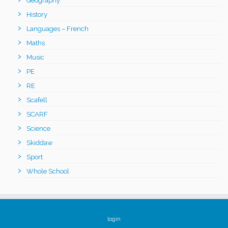
Geography
History
Languages – French
Maths
Music
PE
RE
Scafell
SCARF
Science
Skiddaw
Sport
Whole School
login