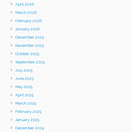
April 2026
March 2026
February 2026
January 2026
December 2025
November 2025
October 2025
September 2025
July 2025
June 2025
May 2025
April 2025
March 2025
February 2025
January 2025
December 2024