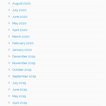
August 2020
July 2020
June 2020
May 2020
April 2020
March 2020
February 2020
January 2020
December 2019
November 2019
October 2019
September 2019
July 2019
June 2019
May 2019
April 2019