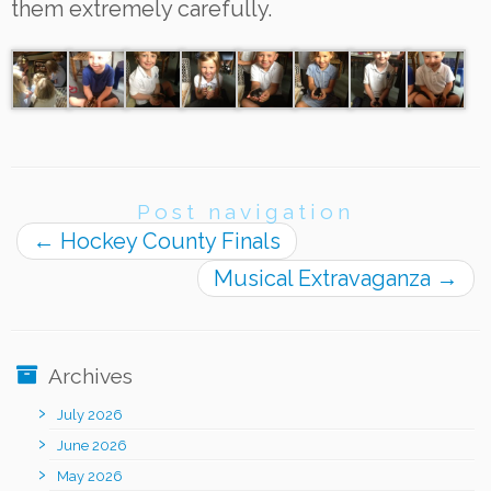
them extremely carefully.
Post navigation
←
Hockey County Finals
Musical Extravaganza
→
Archives
July 2026
June 2026
May 2026