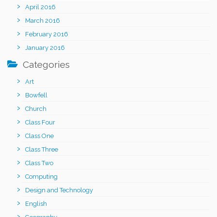
April 2016
March 2016
February 2016
January 2016
Categories
Art
Bowfell
Church
Class Four
Class One
Class Three
Class Two
Computing
Design and Technology
English