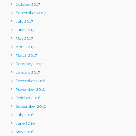
October 2017
September 2017
July 2017
June 2017
May 2017
April 2017
March 2017
February 2017
January 2017
December 2016
November 2016
October 2016
September 2016
July 2016
June 2016
May 2016