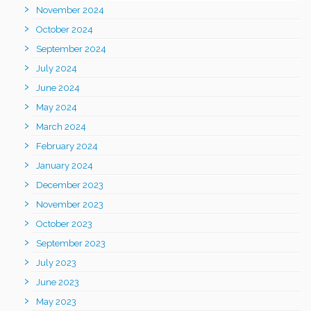
November 2024
October 2024
September 2024
July 2024
June 2024
May 2024
March 2024
February 2024
January 2024
December 2023
November 2023
October 2023
September 2023
July 2023
June 2023
May 2023