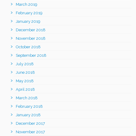
March 2019
February 2019
January 2019
December 2018
November 2018
October 2018
September 2018
July 2018
June 2018
May 2018
April 2018
March 2018
February 2018
January 2018
December 2017
November 2017