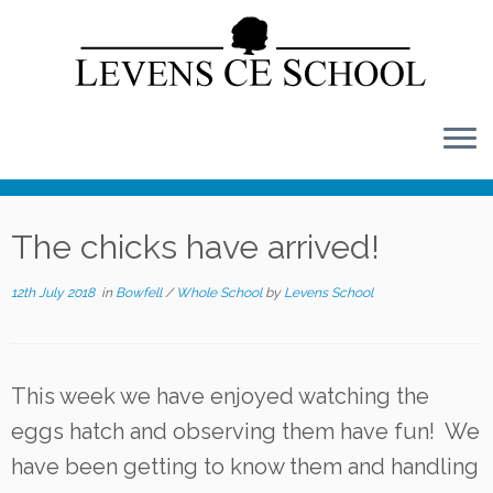
Skip
to
content
The chicks have arrived!
12th July 2018
in
Bowfell
/
Whole School
by
Levens School
This week we have enjoyed watching the
eggs hatch and observing them have fun! We
have been getting to know them and handling