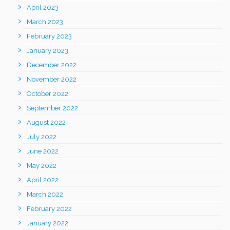
April 2023
March 2023
February 2023
January 2023
December 2022
November 2022
October 2022
September 2022
August 2022
July 2022
June 2022
May 2022
April 2022
March 2022
February 2022
January 2022