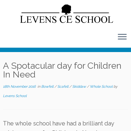
Skip
to
content
A Spotacular day for Children
In Need
18th November 2016
in
Bowfell
/
Scafell
/
Skiddaw
/
Whole School
by
Levens School
The whole school have had a brilliant day