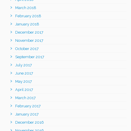
March 2018
February 2018
January 2018
December 2017
November 2017
October 2017
September 2017
July 2017
June 2017
May 2017
April 2017
March 2017
February 2017
January 2017
December 2016
November 2016