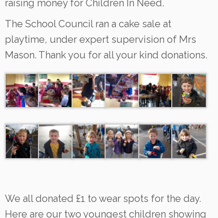
raising money for Children In Need.
The School Council ran a cake sale at
playtime, under expert supervision of Mrs
Mason. Thank you for all your kind donations.
We all donated £1 to wear spots for the day.
Here are our two youngest children showing