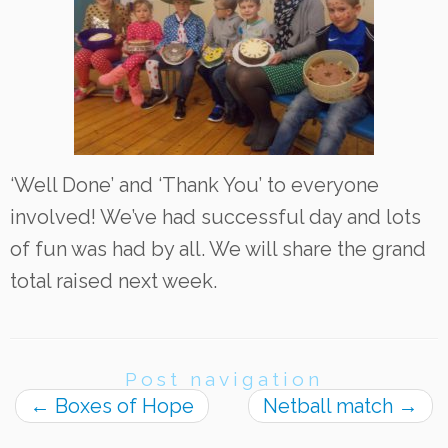
‘Well Done’ and ‘Thank You’ to everyone
involved! We’ve had successful day and lots
of fun was had by all. We will share the grand
total raised next week.
Post navigation
←
Boxes of Hope
Netball match
→