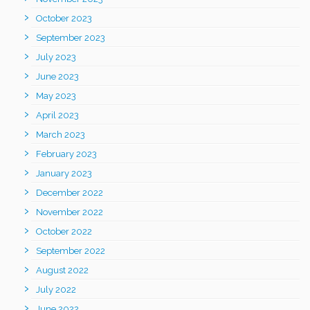
October 2023
September 2023
July 2023
June 2023
May 2023
April 2023
March 2023
February 2023
January 2023
December 2022
November 2022
October 2022
September 2022
August 2022
July 2022
June 2022