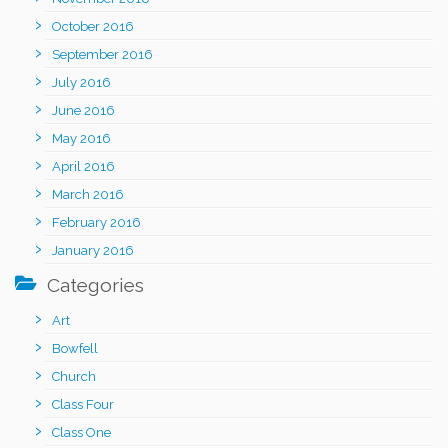
October 2016
September 2016
July 2016
June 2016
May 2016
April 2016
March 2016
February 2016
January 2016
Categories
Art
Bowfell
Church
Class Four
Class One