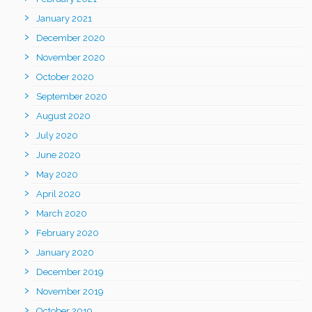
January 2021
December 2020
November 2020
October 2020
September 2020
August 2020
July 2020
June 2020
May 2020
April 2020
March 2020
February 2020
January 2020
December 2019
November 2019
October 2019