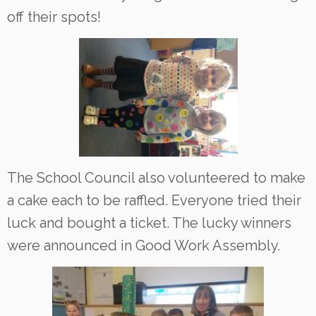
off their spots!
The School Council also volunteered to make
a cake each to be raffled. Everyone tried their
luck and bought a ticket. The lucky winners
were announced in Good Work Assembly.