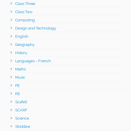
Class Three
Class Two
Computing
Design and Technology
English
Geography
History
Languages – French
Maths
Music
PE
RE
Scafell
SCARF
Science
Skiddaw