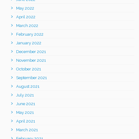
May 2022
April 2022
March 2022
February 2022
January 2022
December 2021
November 2021
October 2021
September 2021
August 2021
July 2021
June 2021
May 2021
April 2021
March 2021
February 2021