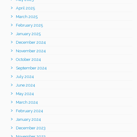
April 2025
March 2025
February 2025
January 2025
December 2024
November 2024
October 2024
September 2024
July 2024
June 2024
May 2024
March 2024
February 2024
January 2024
December 2023
November 2023