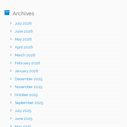
Archives
July 2026
June 2026
May 2026
April 2026
March 2026
February 2026
January 2026
December 2025
November 2025
October 2025
September 2025
July 2025
June 2025
May 2025