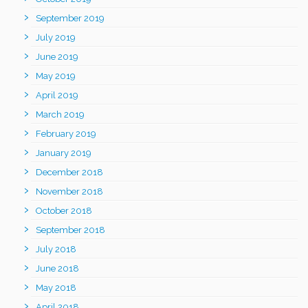
September 2019
July 2019
June 2019
May 2019
April 2019
March 2019
February 2019
January 2019
December 2018
November 2018
October 2018
September 2018
July 2018
June 2018
May 2018
April 2018