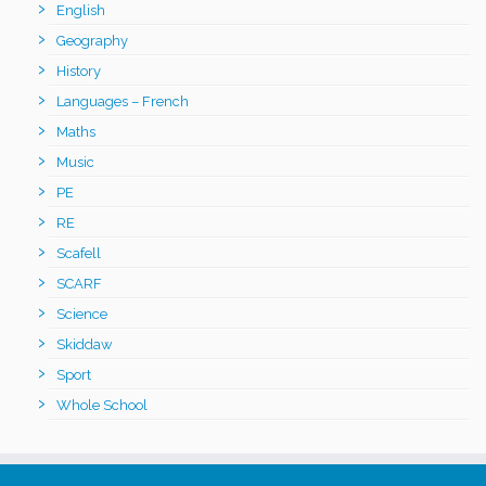
English
Geography
History
Languages – French
Maths
Music
PE
RE
Scafell
SCARF
Science
Skiddaw
Sport
Whole School