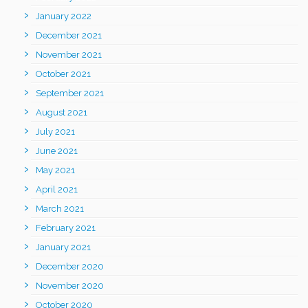
January 2022
December 2021
November 2021
October 2021
September 2021
August 2021
July 2021
June 2021
May 2021
April 2021
March 2021
February 2021
January 2021
December 2020
November 2020
October 2020