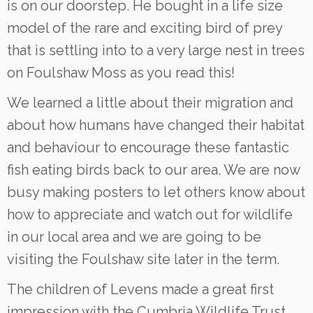
is on our doorstep. He bought in a life size
model of the rare and exciting bird of prey
that is settling into to a very large nest in trees
on Foulshaw Moss as you read this!
We learned a little about their migration and
about how humans have changed their habitat
and behaviour to encourage these fantastic
fish eating birds back to our area. We are now
busy making posters to let others know about
how to appreciate and watch out for wildlife
in our local area and we are going to be
visiting the Foulshaw site later in the term.
The children of Levens made a great first
impression with the Cumbria Wildlife Trust