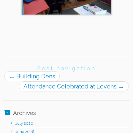
Post navigation
←
Building Dens
Attendance Celebrated at Levens
→
Archives
July 2026
June 2026