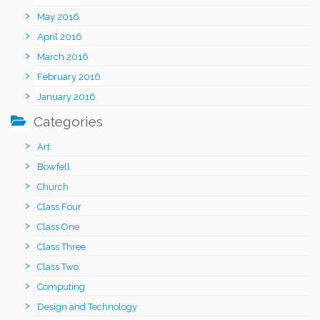
May 2016
April 2016
March 2016
February 2016
January 2016
Categories
Art
Bowfell
Church
Class Four
Class One
Class Three
Class Two
Computing
Design and Technology