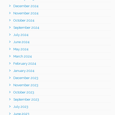
December 2024
November 2024
October 2024
September 2024
July 2024
June 2024
May 2024
March 2024
February 2024
January 2024
December 2023
November 2023
October 2023
September 2023
July 2023
June 2023