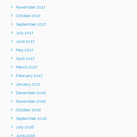
November 2017
October 2017
September 2017
July 2017
June 2017
May 2017
April 2017
March 2017
February 2017
January 2017
December 2016
November 2016
October 2016
September 2016
July 2016
June 2016