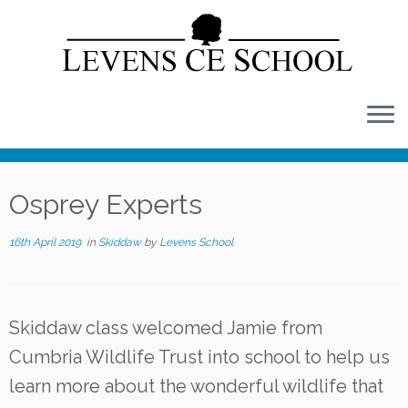
Skip
to
content
Osprey Experts
16th April 2019
in
Skiddaw
by
Levens School
Skiddaw class welcomed Jamie from
Cumbria Wildlife Trust into school to help us
learn more about the wonderful wildlife that