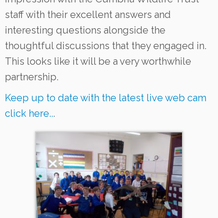
staff with their excellent answers and
interesting questions alongside the
thoughtful discussions that they engaged in.
This looks like it will be a very worthwhile
partnership.
Keep up to date with the latest live web cam
click here..
.