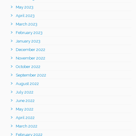
May 2023
April 2023
March 2023
February 2023
January 2023
December 2022
November 2022
October 2022
September 2022
August 2022
July 2022
June 2022
May 2022
April 2022
March 2022
February 2022