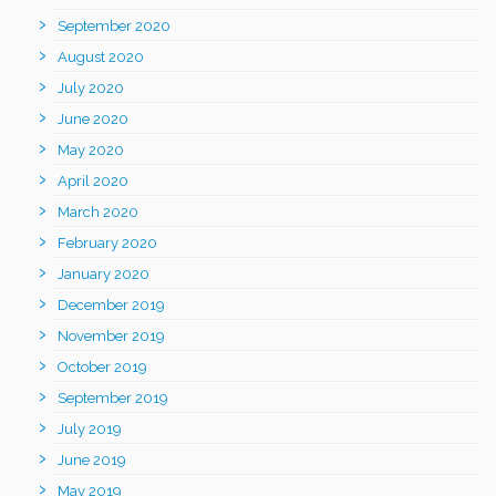
September 2020
August 2020
July 2020
June 2020
May 2020
April 2020
March 2020
February 2020
January 2020
December 2019
November 2019
October 2019
September 2019
July 2019
June 2019
May 2019