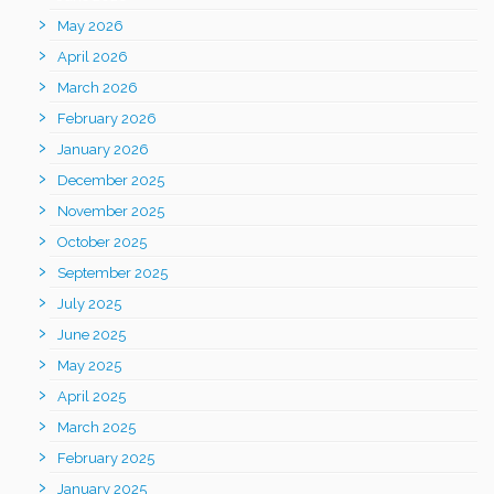
May 2026
April 2026
March 2026
February 2026
January 2026
December 2025
November 2025
October 2025
September 2025
July 2025
June 2025
May 2025
April 2025
March 2025
February 2025
January 2025