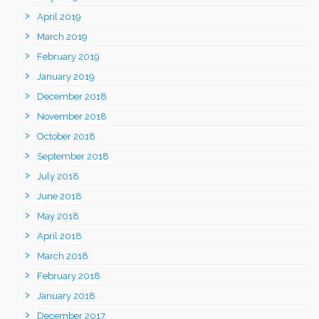
April 2019
March 2019
February 2019
January 2019
December 2018
November 2018
October 2018
September 2018
July 2018
June 2018
May 2018
April 2018
March 2018
February 2018
January 2018
December 2017