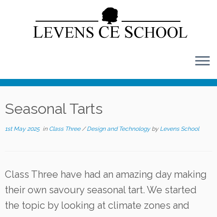
Skip
to
content
Seasonal Tarts
1st May 2025
in
Class Three
/
Design and Technology
by
Levens School
Class Three have had an amazing day making
their own savoury seasonal tart. We started
the topic by looking at climate zones and