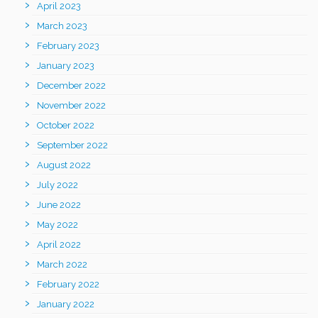
April 2023
March 2023
February 2023
January 2023
December 2022
November 2022
October 2022
September 2022
August 2022
July 2022
June 2022
May 2022
April 2022
March 2022
February 2022
January 2022