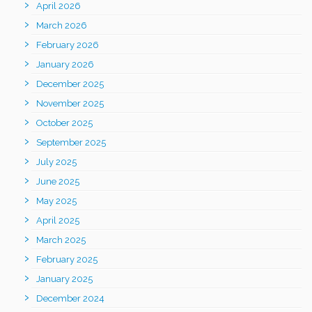
April 2026
March 2026
February 2026
January 2026
December 2025
November 2025
October 2025
September 2025
July 2025
June 2025
May 2025
April 2025
March 2025
February 2025
January 2025
December 2024