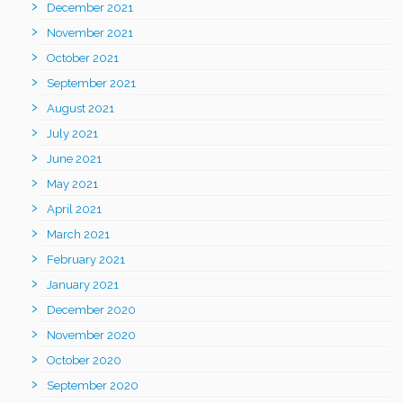
December 2021
November 2021
October 2021
September 2021
August 2021
July 2021
June 2021
May 2021
April 2021
March 2021
February 2021
January 2021
December 2020
November 2020
October 2020
September 2020