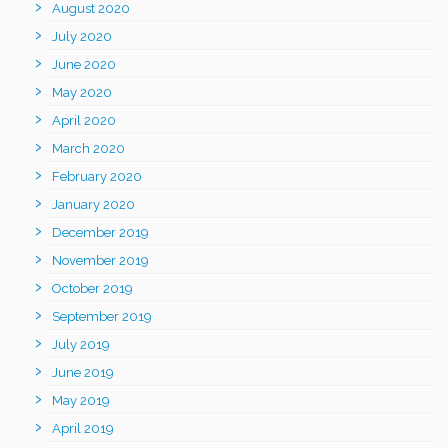
August 2020
July 2020
June 2020
May 2020
April 2020
March 2020
February 2020
January 2020
December 2019
November 2019
October 2019
September 2019
July 2019
June 2019
May 2019
April 2019