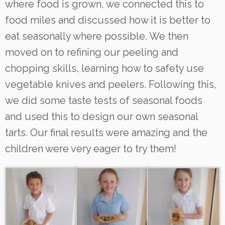
where food is grown, we connected this to
food miles and discussed how it is better to
eat seasonally where possible. We then
moved on to refining our peeling and
chopping skills, learning how to safety use
vegetable knives and peelers. Following this,
we did some taste tests of seasonal foods
and used this to design our own seasonal
tarts. Our final results were amazing and the
children were very eager to try them!