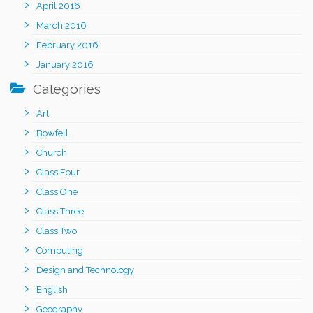
April 2016
March 2016
February 2016
January 2016
Categories
Art
Bowfell
Church
Class Four
Class One
Class Three
Class Two
Computing
Design and Technology
English
Geography