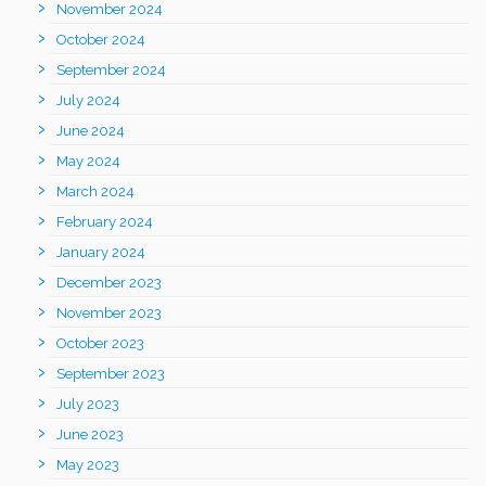
November 2024
October 2024
September 2024
July 2024
June 2024
May 2024
March 2024
February 2024
January 2024
December 2023
November 2023
October 2023
September 2023
July 2023
June 2023
May 2023