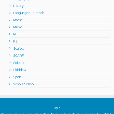
History
Languages – French
Maths
Music
PE
RE
Scafell
SCARF
Science
Skiddaw
Sport
Whole School
login