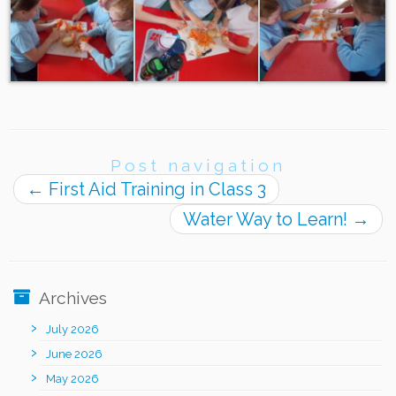
Post navigation
←
First Aid Training in Class 3
Water Way to Learn!
→
Archives
July 2026
June 2026
May 2026