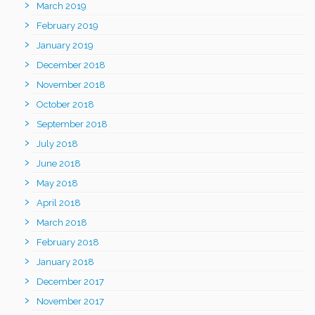
March 2019
February 2019
January 2019
December 2018
November 2018
October 2018
September 2018
July 2018
June 2018
May 2018
April 2018
March 2018
February 2018
January 2018
December 2017
November 2017