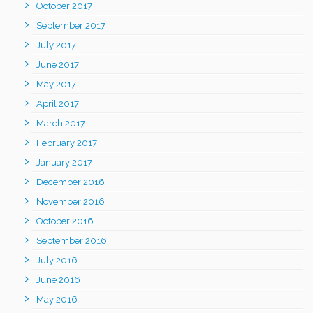
October 2017
September 2017
July 2017
June 2017
May 2017
April 2017
March 2017
February 2017
January 2017
December 2016
November 2016
October 2016
September 2016
July 2016
June 2016
May 2016