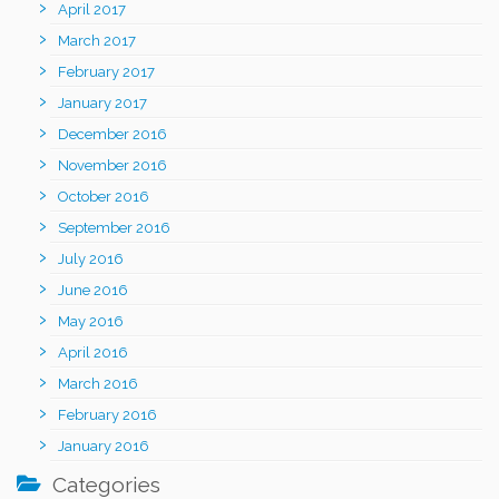
April 2017
March 2017
February 2017
January 2017
December 2016
November 2016
October 2016
September 2016
July 2016
June 2016
May 2016
April 2016
March 2016
February 2016
January 2016
Categories