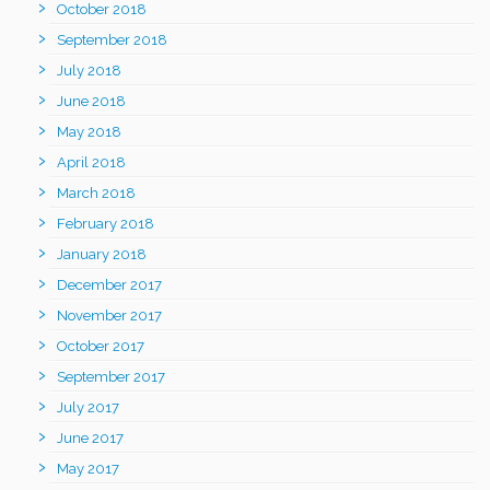
October 2018
September 2018
July 2018
June 2018
May 2018
April 2018
March 2018
February 2018
January 2018
December 2017
November 2017
October 2017
September 2017
July 2017
June 2017
May 2017