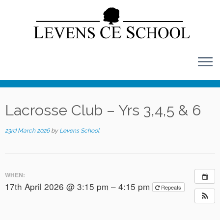
Skip
to
content
Lacrosse Club – Yrs 3,4,5 & 6
23rd March 2026
by
Levens School
WHEN:
17th April 2026 @ 3:15 pm – 4:15 pm
Repeats