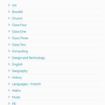
Art
Bowfell
Church
Class Four
Class One
Class Three
Class Two
Computing
Design and Technology
English
Geography
History
Languages – French
Maths
Music
PE