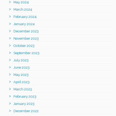
May 2024
March 2024
February 2024
January 2024
December 2023
November 2023
October 2023
September 2023
July 2023
June 2023
May 2023
April 2023
March 2023
February 2023
January 2023
December 2022