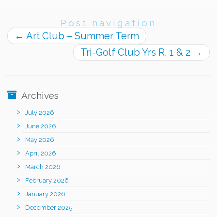
Post navigation
←
Art Club – Summer Term
Tri-Golf Club Yrs R, 1 & 2
→
Archives
July 2026
June 2026
May 2026
April 2026
March 2026
February 2026
January 2026
December 2025