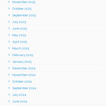
November 2025
October 2025
September 2025
July 2025
June 2025
May 2025
April 2025
March 2025
February 2025
January 2025
December 2024
November 2024
October 2024
September 2024
July 2024
June 2024