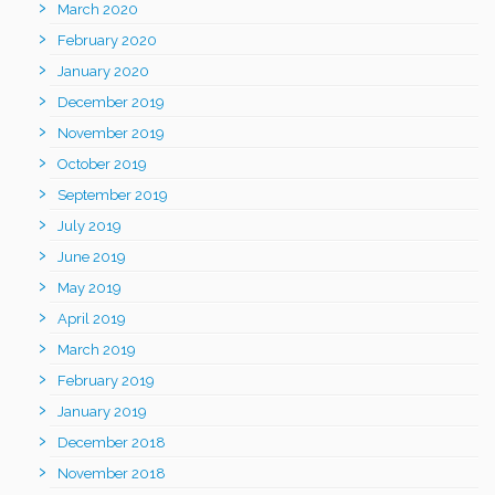
March 2020
February 2020
January 2020
December 2019
November 2019
October 2019
September 2019
July 2019
June 2019
May 2019
April 2019
March 2019
February 2019
January 2019
December 2018
November 2018