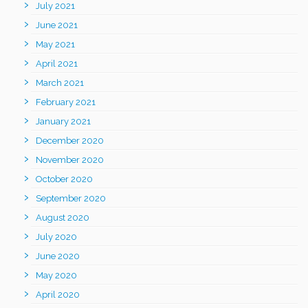
July 2021
June 2021
May 2021
April 2021
March 2021
February 2021
January 2021
December 2020
November 2020
October 2020
September 2020
August 2020
July 2020
June 2020
May 2020
April 2020