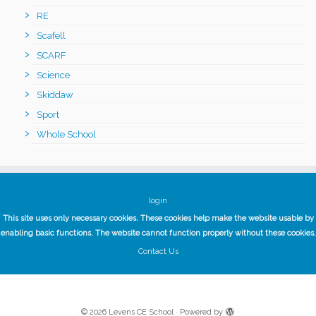
RE
Scafell
SCARF
Science
Skiddaw
Sport
Whole School
login
This site uses only necessary cookies. These cookies help make the website usable by
enabling basic functions. The website cannot function properly without these cookies.
Contact Us
·
© 2026
Levens CE School
·
Powered by
·