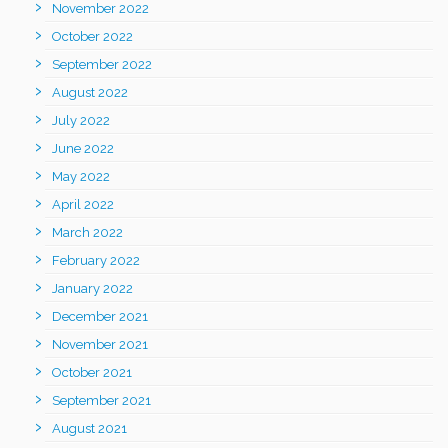
November 2022
October 2022
September 2022
August 2022
July 2022
June 2022
May 2022
April 2022
March 2022
February 2022
January 2022
December 2021
November 2021
October 2021
September 2021
August 2021