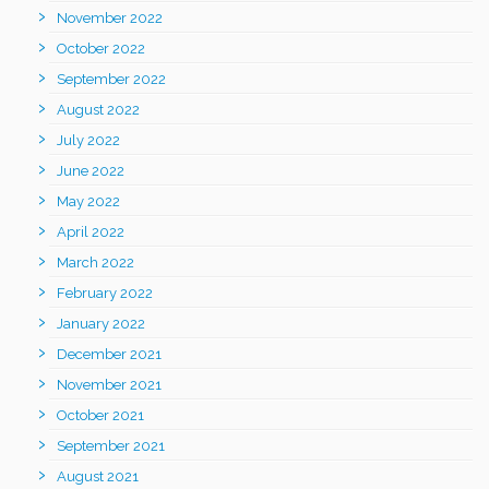
November 2022
October 2022
September 2022
August 2022
July 2022
June 2022
May 2022
April 2022
March 2022
February 2022
January 2022
December 2021
November 2021
October 2021
September 2021
August 2021