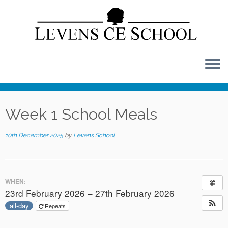
Skip
to
content
Week 1 School Meals
10th December 2025
by
Levens School
WHEN:
23rd February 2026 – 27th February 2026
all-day
Repeats