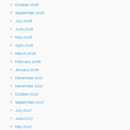
October 2018
September 2018
July 2018
June 2018
May 2018
April 2018
March 2018
February 2018
January 2018
December 2017
November 2017
October 2017
September 2017
July 2017
June 2017
May 2017