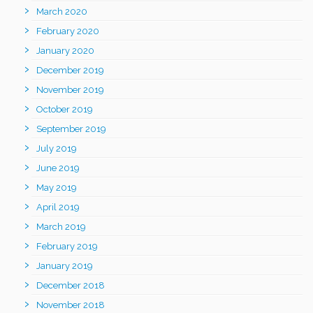
March 2020
February 2020
January 2020
December 2019
November 2019
October 2019
September 2019
July 2019
June 2019
May 2019
April 2019
March 2019
February 2019
January 2019
December 2018
November 2018