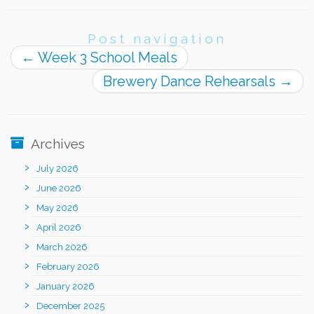
Post navigation
←
Week 3 School Meals
Brewery Dance Rehearsals
→
Archives
July 2026
June 2026
May 2026
April 2026
March 2026
February 2026
January 2026
December 2025