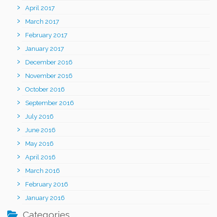
April 2017
March 2017
February 2017
January 2017
December 2016
November 2016
October 2016
September 2016
July 2016
June 2016
May 2016
April 2016
March 2016
February 2016
January 2016
Categories