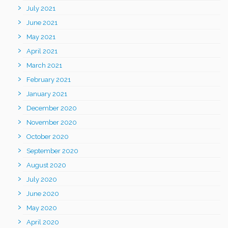
July 2021
June 2021
May 2021
April 2021
March 2021
February 2021
January 2021
December 2020
November 2020
October 2020
September 2020
August 2020
July 2020
June 2020
May 2020
April 2020