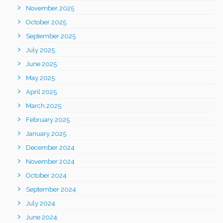
November 2025
October 2025
September 2025
July 2025
June 2025
May 2025
April 2025
March 2025
February 2025
January 2025
December 2024
November 2024
October 2024
September 2024
July 2024
June 2024