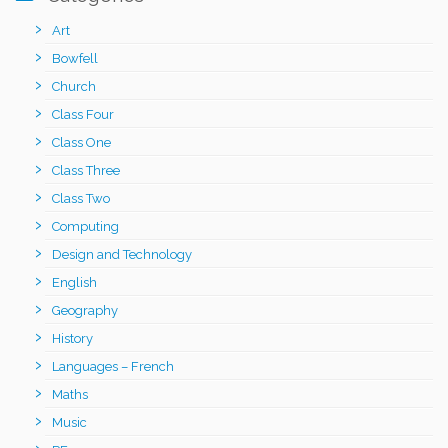
Art
Bowfell
Church
Class Four
Class One
Class Three
Class Two
Computing
Design and Technology
English
Geography
History
Languages – French
Maths
Music