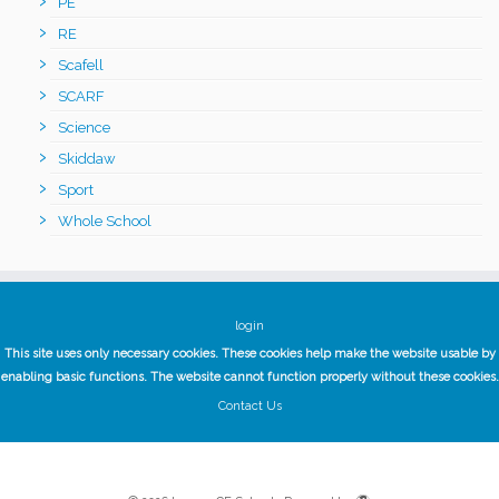
PE
RE
Scafell
SCARF
Science
Skiddaw
Sport
Whole School
login
This site uses only necessary cookies. These cookies help make the website usable by
enabling basic functions. The website cannot function properly without these cookies.
Contact Us