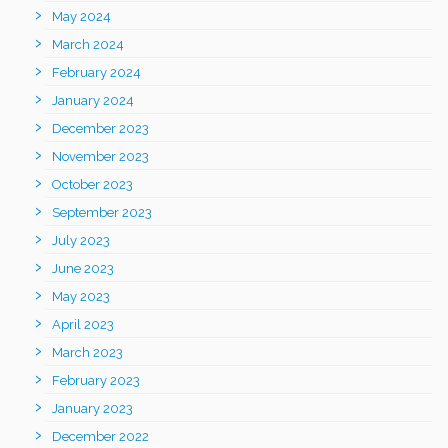
May 2024
March 2024
February 2024
January 2024
December 2023
November 2023
October 2023
September 2023
July 2023
June 2023
May 2023
April 2023
March 2023
February 2023
January 2023
December 2022